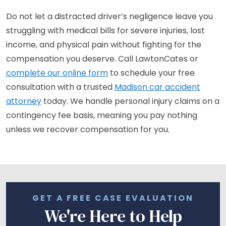
Do not let a distracted driver’s negligence leave you
struggling with medical bills for severe injuries, lost
income, and physical pain without fighting for the
compensation you deserve. Call LawtonCates or
complete our online form
to schedule your free
consultation with a trusted
Madison car accident
attorney
today. We handle personal injury claims on a
contingency fee basis, meaning you pay nothing
unless we recover compensation for you.
GET A FREE CASE EVALUATION
We're Here to Help