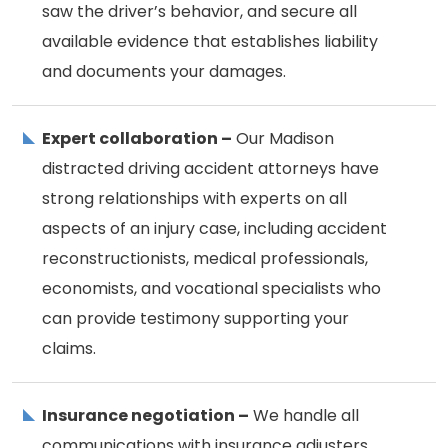
saw the driver’s behavior, and secure all
available evidence that establishes liability
and documents your damages.
Expert collaboration –
Our Madison
distracted driving accident attorneys have
strong relationships with experts on all
aspects of an injury case, including accident
reconstructionists, medical professionals,
economists, and vocational specialists who
can provide testimony supporting your
claims.
Insurance negotiation –
We handle all
communications with insurance adjusters,