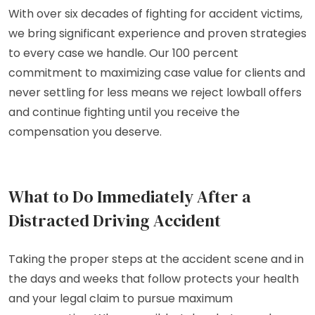
With over six decades of fighting for accident victims,
we bring significant experience and proven strategies
to every case we handle. Our 100 percent
commitment to maximizing case value for clients and
never settling for less means we reject lowball offers
and continue fighting until you receive the
compensation you deserve.
What to Do Immediately After a
Distracted Driving Accident
Taking the proper steps at the accident scene and in
the days and weeks that follow protects your health
and your legal claim to pursue maximum