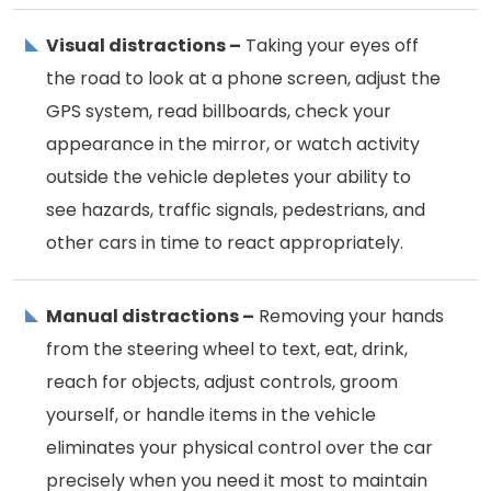
Visual distractions –
Taking your eyes off
the road to look at a phone screen, adjust the
GPS system, read billboards, check your
appearance in the mirror, or watch activity
outside the vehicle depletes your ability to
see hazards, traffic signals, pedestrians, and
other cars in time to react appropriately.
Manual distractions –
Removing your hands
from the steering wheel to text, eat, drink,
reach for objects, adjust controls, groom
yourself, or handle items in the vehicle
eliminates your physical control over the car
precisely when you need it most to maintain