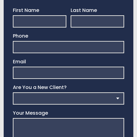
First Name
Last Name
Phone
Email
Are You a New Client?
Your Message