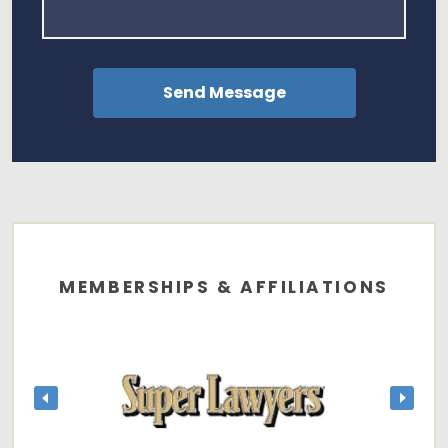
MEMBERSHIPS & AFFILIATIONS