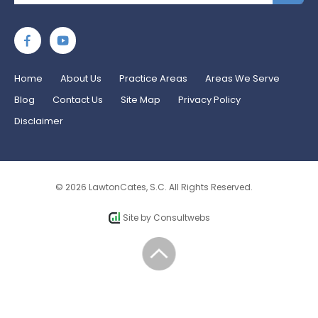
Home
About Us
Practice Areas
Areas We Serve
Blog
Contact Us
Site Map
Privacy Policy
Disclaimer
© 2026 LawtonCates, S.C. All Rights Reserved.
Site by
Consultwebs