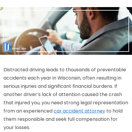
Distracted driving leads to thousands of preventable
accidents each year in Wisconsin, often resulting in
serious injuries and significant financial burdens. If
another driver’s lack of attention caused the crash
that injured you, you need strong legal representation
from an experienced
car accident attorney
to hold
them responsible and seek full compensation for
your losses.