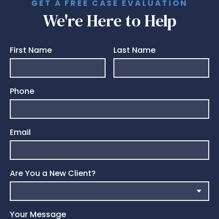
GET A FREE CASE EVALUATION
We're Here to Help
First Name
Last Name
Phone
Email
Are You a New Client?
Your Message