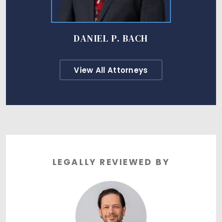
DANIEL P. BACH
View All Attorneys
LEGALLY REVIEWED BY