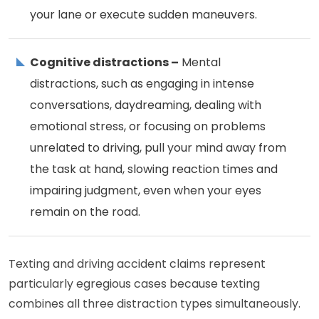
your lane or execute sudden maneuvers.
Cognitive distractions –
Mental
distractions, such as engaging in intense
conversations, daydreaming, dealing with
emotional stress, or focusing on problems
unrelated to driving, pull your mind away from
the task at hand, slowing reaction times and
impairing judgment, even when your eyes
remain on the road.
Texting and driving accident claims represent
particularly egregious cases because texting
combines all three distraction types simultaneously.