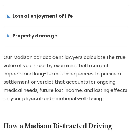
Loss of enjoyment of life
Property damage
Our Madison car accident lawyers calculate the true
value of your case by examining both current
impacts and long-term consequences to pursue a
settlement or verdict that accounts for ongoing
medical needs, future lost income, and lasting effects
on your physical and emotional well-being.
How a Madison Distracted Driving