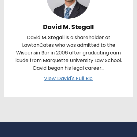
David M. Stegall
David M. Stegall is a shareholder at
LawtonCates who was admitted to the
Wisconsin Bar in 2006 after graduating cum
laude from Marquette University Law School.
David began his legal career...
View David's Full Bio