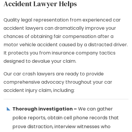
Accident Lawyer Helps
Quality legal representation from experienced car
accident lawyers can dramatically improve your
chances of obtaining fair compensation after a
motor vehicle accident caused by a distracted driver.
It protects you from insurance company tactics
designed to devalue your claim.
Our car crash lawyers are ready to provide
comprehensive advocacy throughout your car
accident injury claim, including:
Thorough investigation –
We can gather
police reports, obtain cell phone records that
prove distraction, interview witnesses who