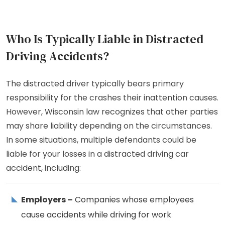
Who Is Typically Liable in Distracted
Driving Accidents?
The distracted driver typically bears primary
responsibility for the crashes their inattention causes.
However, Wisconsin law recognizes that other parties
may share liability depending on the circumstances.
In some situations, multiple defendants could be
liable for your losses in a distracted driving car
accident, including:
Employers –
Companies whose employees
cause accidents while driving for work