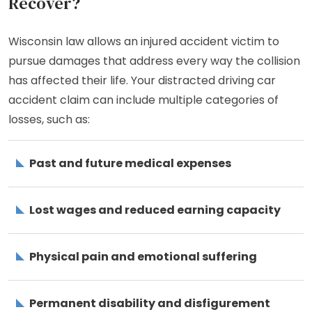
Recover?
Wisconsin law allows an injured accident victim to
pursue damages that address every way the collision
has affected their life. Your distracted driving car
accident claim can include multiple categories of
losses, such as:
Past and future medical expenses
Lost wages and reduced earning capacity
Physical pain and emotional suffering
Permanent disability and disfigurement