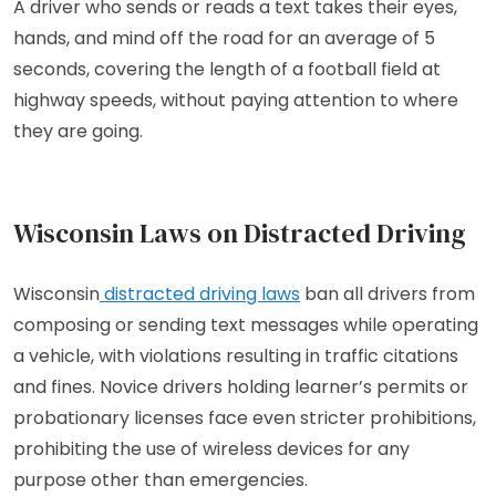
A driver who sends or reads a text takes their eyes,
hands, and mind off the road for an average of 5
seconds, covering the length of a football field at
highway speeds, without paying attention to where
they are going.
Wisconsin Laws on Distracted Driving
Wisconsin
distracted driving laws
ban all drivers from
composing or sending text messages while operating
a vehicle, with violations resulting in traffic citations
and fines. Novice drivers holding learner’s permits or
probationary licenses face even stricter prohibitions,
prohibiting the use of wireless devices for any
purpose other than emergencies.