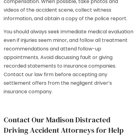
compensation. When possible, take photos and
videos of the accident scene, collect witness
information, and obtain a copy of the police report.
You should always seek immediate medical evaluation
even if injuries seem minor, and follow all treatment
recommendations and attend follow-up
appointments. Avoid discussing fault or giving
recorded statements to insurance companies.
Contact our law firm before accepting any
settlement offers from the negligent driver’s
insurance company.
Contact Our Madison Distracted
Driving Accident Attorneys for Help