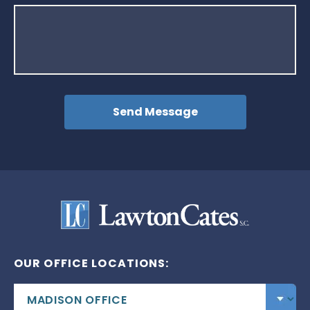
OUR OFFICE LOCATIONS: