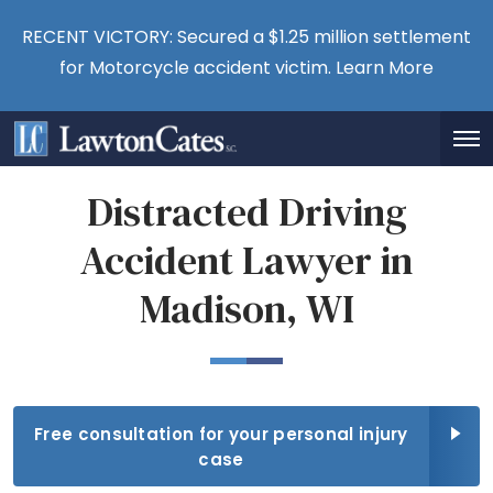
RECENT VICTORY: Secured a $1.25 million settlement
for Motorcycle accident victim.
Learn More
Distracted Driving
Accident Lawyer in
Madison, WI
Free consultation for your personal injury
case