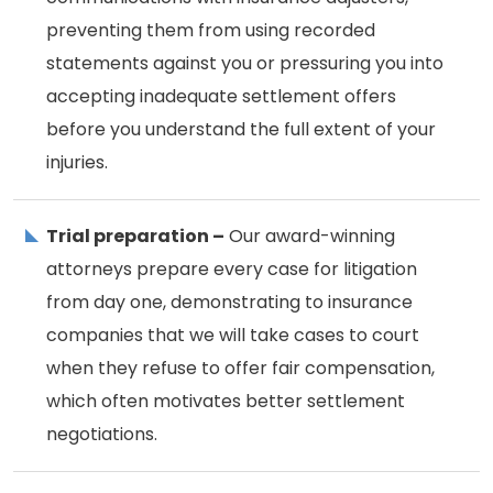
preventing them from using recorded
statements against you or pressuring you into
accepting inadequate settlement offers
before you understand the full extent of your
injuries.
Trial preparation –
Our award-winning
attorneys prepare every case for litigation
from day one, demonstrating to insurance
companies that we will take cases to court
when they refuse to offer fair compensation,
which often motivates better settlement
negotiations.