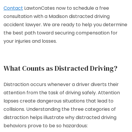
Contact
LawtonCates now to schedule a free
consultation with a Madison distracted driving
accident lawyer. We are ready to help you determine
the best path toward securing compensation for
your injuries and losses.
What Counts as Distracted Driving?
Distraction occurs whenever a driver diverts their
attention from the task of driving safely. Attention
lapses create dangerous situations that lead to
collisions. Understanding the three categories of
distraction helps illustrate why distracted driving
behaviors prove to be so hazardous: