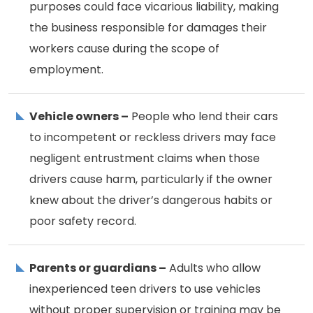
purposes could face vicarious liability, making
the business responsible for damages their
workers cause during the scope of
employment.
Vehicle owners –
People who lend their cars
to incompetent or reckless drivers may face
negligent entrustment claims when those
drivers cause harm, particularly if the owner
knew about the driver’s dangerous habits or
poor safety record.
Parents or guardians –
Adults who allow
inexperienced teen drivers to use vehicles
without proper supervision or training may be