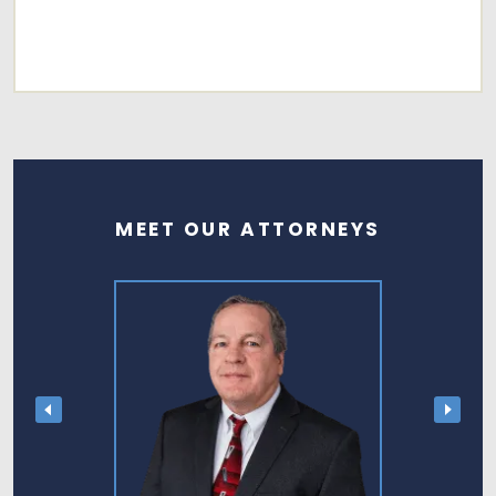
MEET OUR ATTORNEYS