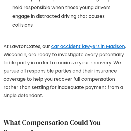
held responsible when those young drivers
engage in distracted driving that causes
collisions.
At LawtonCates, our
car accident lawyers in Madison
,
Wisconsin, are ready to investigate every potentially
liable party in order to maximize your recovery. We
pursue all responsible parties and their insurance
coverage to help you recover full compensation
rather than settling for inadequate payment from a
single defendant.
What Compensation Could You