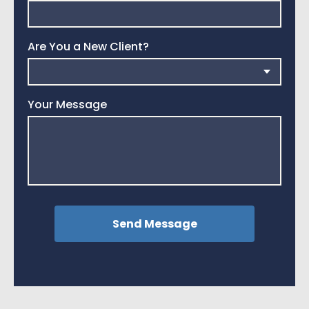
Are You a New Client?
Your Message