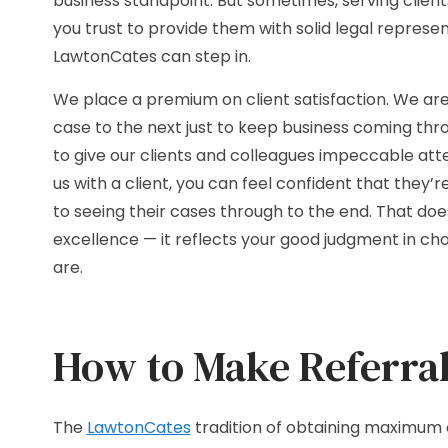
business standpoint. But sometimes, serving clien
you trust to provide them with solid legal repres
LawtonCates can step in.
We place a premium on client satisfaction. We ar
case to the next just to keep business coming thro
to give our clients and colleagues impeccable at
us with a client, you can feel confident that they
to seeing their cases through to the end. That does
excellence — it reflects your good judgment in ch
are.
How to Make Referral
The
LawtonCates
tradition of obtaining maximum 