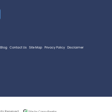
Blog
Contact Us
Site Map
Privacy Policy
Disclaimer
hts Reserved.
Site by
Consultwebs