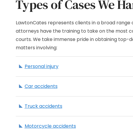
Types of Cases We Ha
LawtonCates represents clients in a broad range 
attorneys have the training to take on the most co
courts. We take immense pride in obtaining top-dol
matters involving:
Personal injury
Car accidents
Truck accidents
Motorcycle accidents