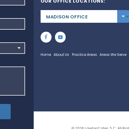
OUR OFFICE LOCATIONS:
Home
About Us
Practice Areas
Areas We Serve
© 2026 LawtonCates, S.C. All Rig