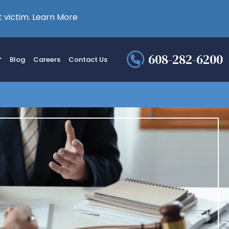
 victim.
Learn More
608-282-6200
Blog
Careers
Contact Us