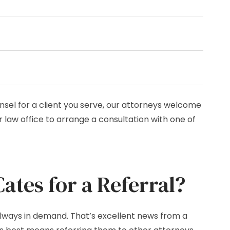
nsel for a client you serve, our attorneys welcome
 law office to arrange a consultation with one of
tes for a Referral?
 always in demand. That’s excellent news from a