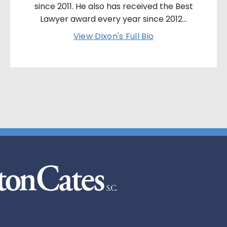
since 2011. He also has received the Best
Lawyer award every year since 2012...
View Dixon's Full Bio