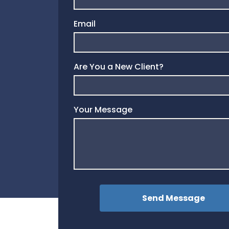
Email
Are You a New Client?
Your Message