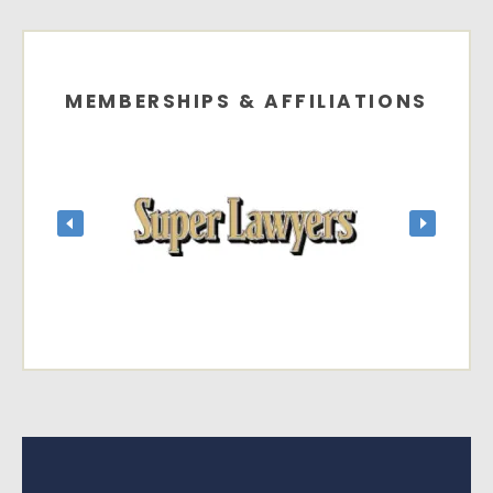
MEMBERSHIPS & AFFILIATIONS