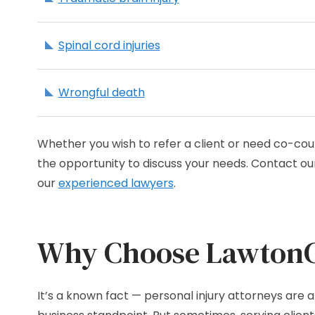
Spinal cord injuries
Wrongful death
Whether you wish to refer a client or need co-cou
the opportunity to discuss your needs. Contact our
our
experienced lawyers
.
Why Choose LawtonCa
It’s a known fact — personal injury attorneys are