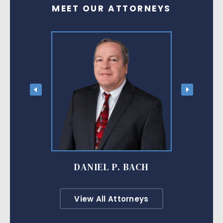
MEET OUR ATTORNEYS
DANIEL P. BACH
View All Attorneys