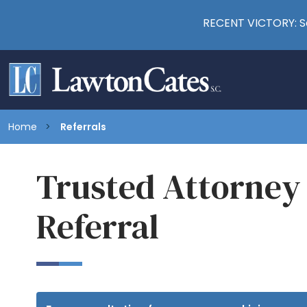
RECENT VICTORY: Se
Home
Referrals
Trusted Attorney
Referral