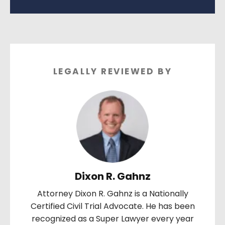
LEGALLY REVIEWED BY
Dixon R. Gahnz
Attorney Dixon R. Gahnz is a Nationally
Certified Civil Trial Advocate. He has been
recognized as a Super Lawyer every year