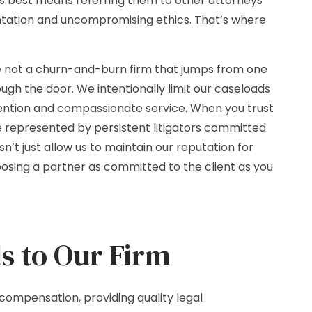
ts best means referring them to other attorneys
entation and uncompromising ethics. That’s where
e not a churn-and-burn firm that jumps from one
ugh the door. We intentionally limit our caseloads
tention and compassionate service. When you trust
’re represented by persistent litigators committed
n’t just allow us to maintain our reputation for
oosing a partner as committed to the client as you
s to Our Firm
compensation, providing quality legal