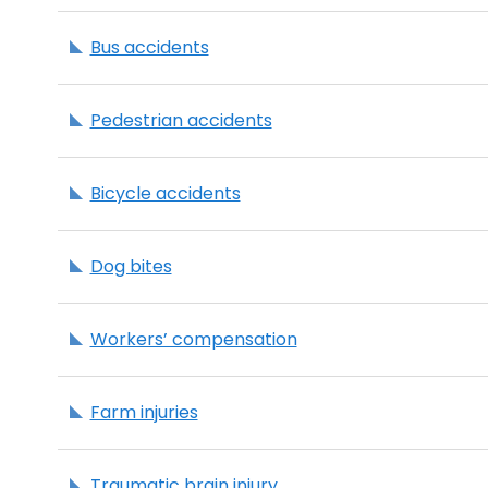
Bus accidents
Pedestrian accidents
Bicycle accidents
Dog bites
Workers’ compensation
Farm injuries
Traumatic brain injury