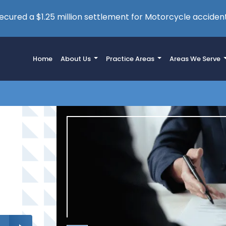
cured a $1.25 million settlement for Motorcycle accident
Home
About Us
Practice Areas
Areas We Serve