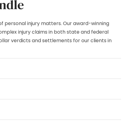
ndle
of personal injury matters. Our award-winning
mplex injury claims in both state and federal
lar verdicts and settlements for our clients in