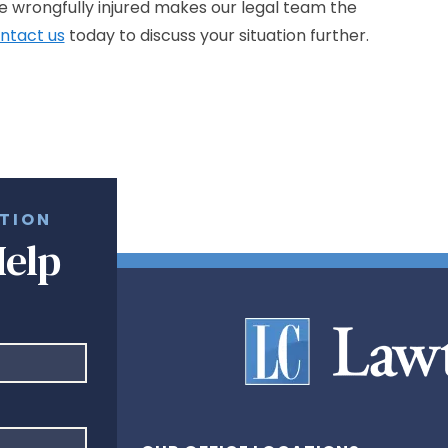
he wrongfully injured makes our legal team the
ntact us
today to discuss your situation further.
ATION
Help