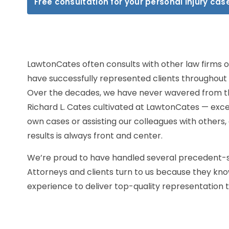
Free consultation for your personal injury cas
LawtonCates often consults with other law firms o
have successfully represented clients throughout 
Over the decades, we have never wavered from th
Richard L. Cates cultivated at LawtonCates — excel
own cases or assisting our colleagues with others
results is always front and center.
We’re proud to have handled several precedent-se
Attorneys and clients turn to us because they kno
experience to deliver top-quality representation 