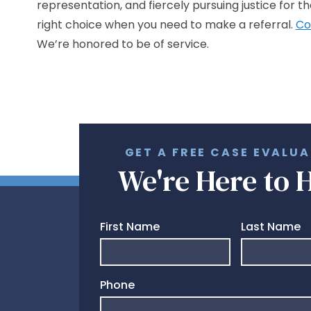
representation, and fiercely pursuing justice for t
right choice when you need to make a referral.
Co
We’re honored to be of service.
GET A FREE CASE EVALU
We're Here to 
First Name
Last Name
Phone