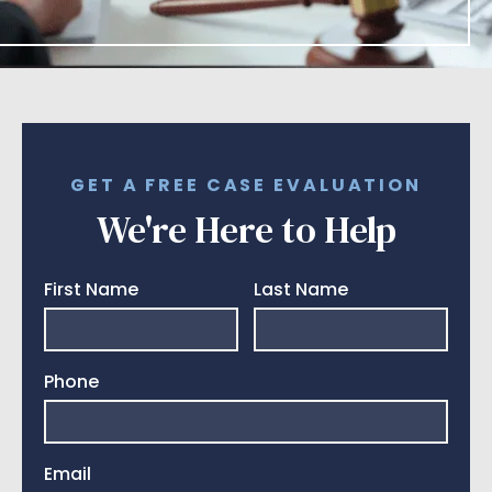
GET A FREE CASE EVALUATION
We're Here to Help
First Name
Last Name
Phone
Email