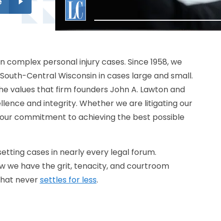
e
n complex personal injury cases. Since 1958, we
South-Central Wisconsin in cases large and small.
e values that firm founders John A. Lawton and
lence and integrity. Whether we are litigating our
, our commitment to achieving the best possible
tting cases in nearly every legal forum.
w we have the grit, tenacity, and courtroom
that never
settles for less
.