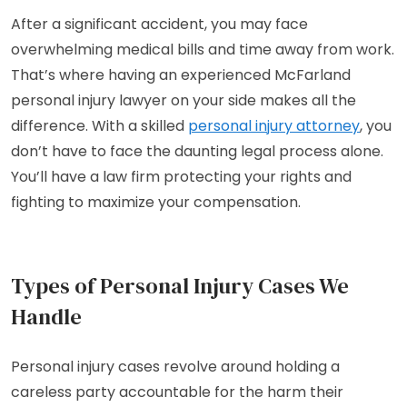
After a significant accident, you may face
overwhelming medical bills and time away from work.
That’s where having an experienced McFarland
personal injury lawyer on your side makes all the
difference. With a skilled
personal injury attorney
, you
don’t have to face the daunting legal process alone.
You’ll have a law firm protecting your rights and
fighting to maximize your compensation.
Types of Personal Injury Cases We
Handle
Personal injury cases revolve around holding a
careless party accountable for the harm their