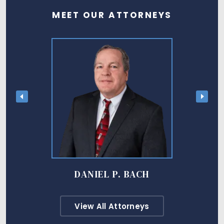
MEET OUR ATTORNEYS
DANIEL P. BACH
View All Attorneys