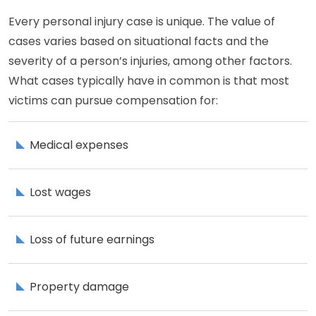
Every personal injury case is unique. The value of
cases varies based on situational facts and the
severity of a person’s injuries, among other factors.
What cases typically have in common is that most
victims can pursue compensation for:
Medical expenses
Lost wages
Loss of future earnings
Property damage