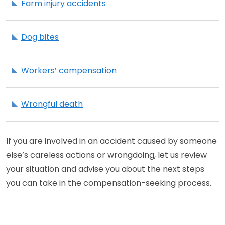
Farm injury accidents
Dog bites
Workers’ compensation
Wrongful death
If you are involved in an accident caused by someone
else’s careless actions or wrongdoing, let us review
your situation and advise you about the next steps
you can take in the compensation-seeking process.