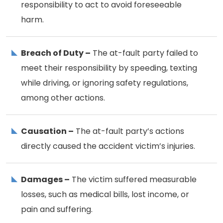
responsibility to act to avoid foreseeable
harm.
Breach of Duty –
The at-fault party failed to
meet their responsibility by speeding, texting
while driving, or ignoring safety regulations,
among other actions.
Causation –
The at-fault party’s actions
directly caused the accident victim’s injuries.
Damages –
The victim suffered measurable
losses, such as medical bills, lost income, or
pain and suffering.