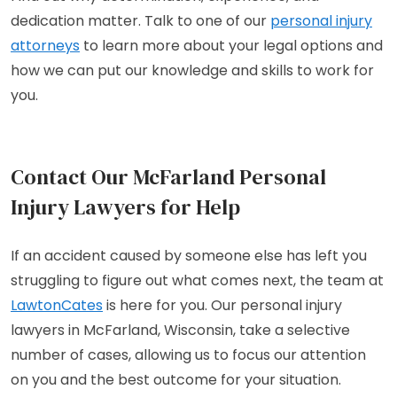
dedication matter. Talk to one of our
personal injury
attorneys
to learn more about your legal options and
how we can put our knowledge and skills to work for
you.
Contact Our McFarland Personal
Injury Lawyers for Help
If an accident caused by someone else has left you
struggling to figure out what comes next, the team at
LawtonCates
is here for you. Our personal injury
lawyers in McFarland, Wisconsin, take a selective
number of cases, allowing us to focus our attention
on you and the best outcome for your situation.