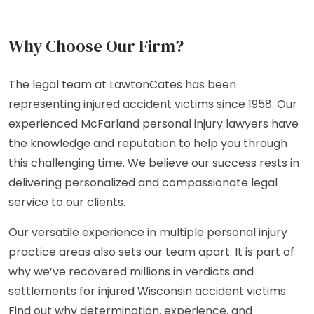
Why Choose Our Firm?
The legal team at LawtonCates has been
representing injured accident victims since 1958. Our
experienced McFarland personal injury lawyers have
the knowledge and reputation to help you through
this challenging time. We believe our success rests in
delivering personalized and compassionate legal
service to our clients.
Our versatile experience in multiple personal injury
practice areas also sets our team apart. It is part of
why we’ve recovered millions in verdicts and
settlements for injured Wisconsin accident victims.
Find out why determination, experience, and