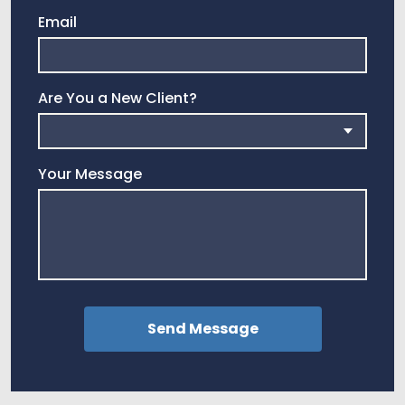
Email
Are You a New Client?
Your Message