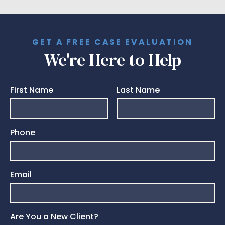
GET A FREE CASE EVALUATION
We're Here to Help
First Name
Last Name
Phone
Email
Are You a New Client?