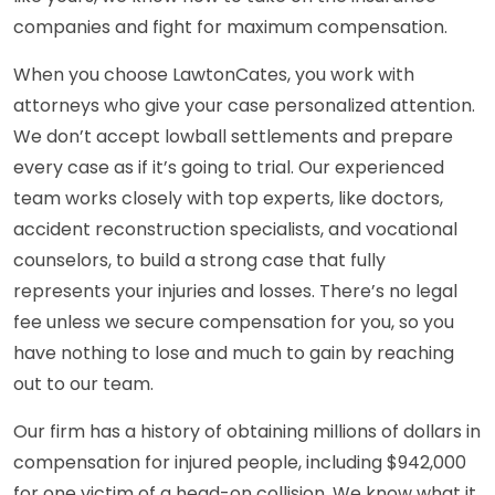
companies and fight for maximum compensation.
When you choose LawtonCates, you work with
attorneys who give your case personalized attention.
We don’t accept lowball settlements and prepare
every case as if it’s going to trial. Our experienced
team works closely with top experts, like doctors,
accident reconstruction specialists, and vocational
counselors, to build a strong case that fully
represents your injuries and losses. There’s no legal
fee unless we secure compensation for you, so you
have nothing to lose and much to gain by reaching
out to our team.
Our firm has a history of obtaining millions of dollars in
compensation for injured people, including $942,000
for one victim of a head-on collision. We know what it