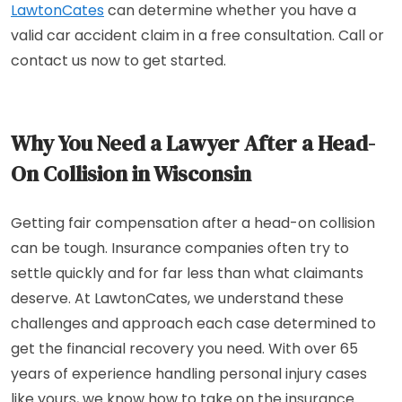
LawtonCates
can determine whether you have a
valid car accident claim in a free consultation. Call or
contact us now to get started.
Why You Need a Lawyer After a Head-
On Collision in Wisconsin
Getting fair compensation after a head-on collision
can be tough. Insurance companies often try to
settle quickly and for far less than what claimants
deserve. At LawtonCates, we understand these
challenges and approach each case determined to
get the financial recovery you need. With over 65
years of experience handling personal injury cases
like yours, we know how to take on the insurance