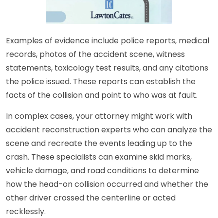
Examples of evidence include police reports, medical
records, photos of the accident scene, witness
statements, toxicology test results, and any citations
the police issued. These reports can establish the
facts of the collision and point to who was at fault.
In complex cases, your attorney might work with
accident reconstruction experts who can analyze the
scene and recreate the events leading up to the
crash. These specialists can examine skid marks,
vehicle damage, and road conditions to determine
how the head-on collision occurred and whether the
other driver crossed the centerline or acted
recklessly.