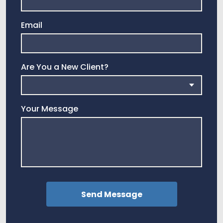
Email
Are You a New Client?
Your Message