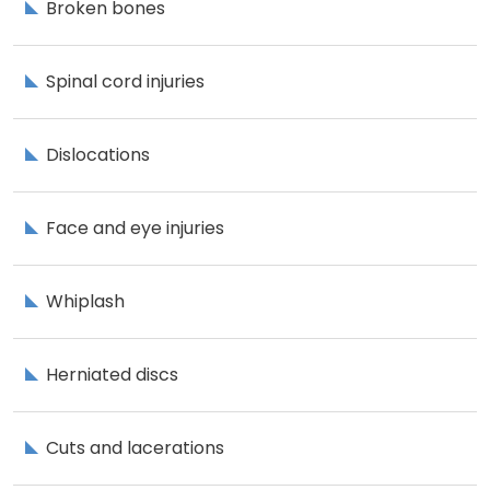
Broken bones
Spinal cord injuries
Dislocations
Face and eye injuries
Whiplash
Herniated discs
Cuts and lacerations