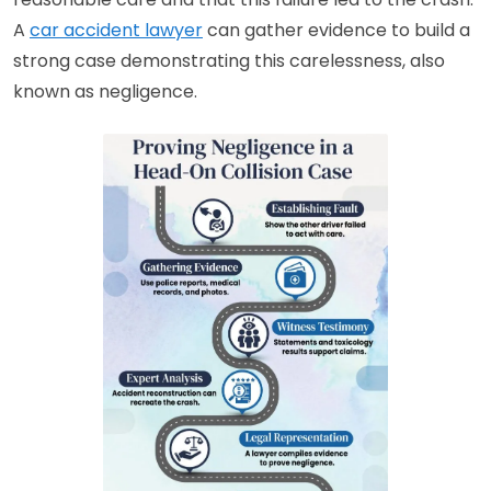
A
car accident lawyer
can gather evidence to build a
strong case demonstrating this carelessness, also
known as negligence.