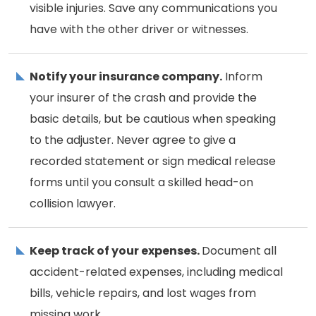
visible injuries. Save any communications you
have with the other driver or witnesses.
Notify your insurance company.
Inform
your insurer of the crash and provide the
basic details, but be cautious when speaking
to the adjuster. Never agree to give a
recorded statement or sign medical release
forms until you consult a skilled head-on
collision lawyer.
Keep track of your expenses.
Document all
accident-related expenses, including medical
bills, vehicle repairs, and lost wages from
missing work.