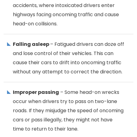
accidents, where intoxicated drivers enter
highways facing oncoming traffic and cause
head-on collisions.
Falling asleep
– Fatigued drivers can doze off
and lose control of their vehicles. This can
cause their cars to drift into oncoming traffic
without any attempt to correct the direction.
Improper passing
– Some head-on wrecks
occur when drivers try to pass on two-lane
roads. If they misjudge the speed of oncoming
cars or pass illegally, they might not have
time to return to their lane.