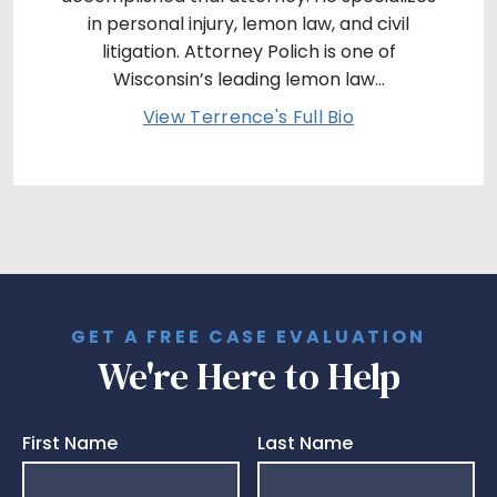
in personal injury, lemon law, and civil
litigation. Attorney Polich is one of
Wisconsin’s leading lemon law...
View Terrence's Full Bio
GET A FREE CASE EVALUATION
We're Here to Help
First Name
Last Name