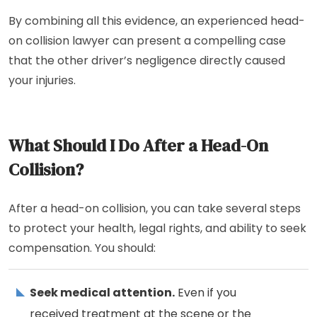
By combining all this evidence, an experienced head-
on collision lawyer can present a compelling case
that the other driver’s negligence directly caused
your injuries.
What Should I Do After a Head-On
Collision?
After a head-on collision, you can take several steps
to protect your health, legal rights, and ability to seek
compensation. You should:
Seek medical attention.
Even if you
received treatment at the scene or the