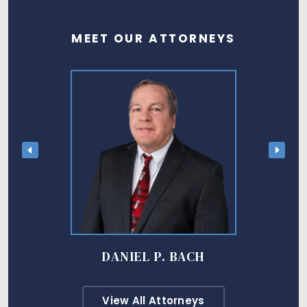
MEET OUR ATTORNEYS
DANIEL P. BACH
View All Attorneys