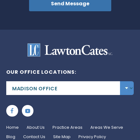
OUR OFFICE LOCATIONS:
Home
About Us
Practice Areas
Areas We Serve
Blog
Contact Us
Site Map
Privacy Policy