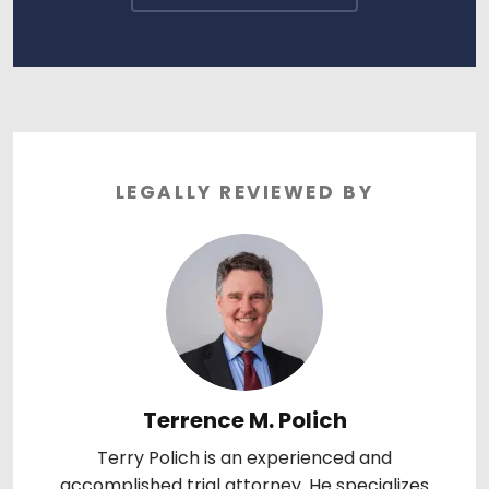
LEGALLY REVIEWED BY
Terrence M. Polich
Terry Polich is an experienced and
accomplished trial attorney. He specializes