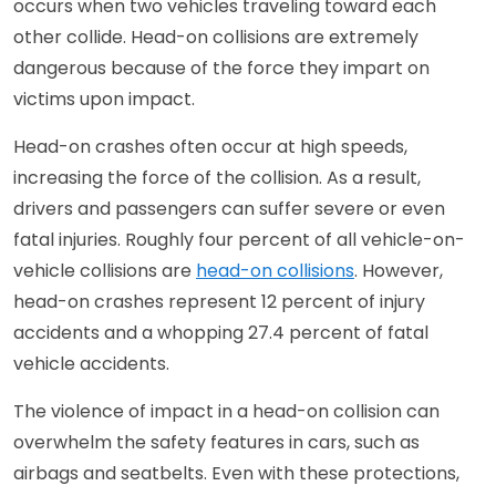
occurs when two vehicles traveling toward each
other collide. Head-on collisions are extremely
dangerous because of the force they impart on
victims upon impact.
Head-on crashes often occur at high speeds,
increasing the force of the collision. As a result,
drivers and passengers can suffer severe or even
fatal injuries. Roughly four percent of all vehicle-on-
vehicle collisions are
head-on collisions
. However,
head-on crashes represent 12 percent of injury
accidents and a whopping 27.4 percent of fatal
vehicle accidents.
The violence of impact in a head-on collision can
overwhelm the safety features in cars, such as
airbags and seatbelts. Even with these protections,