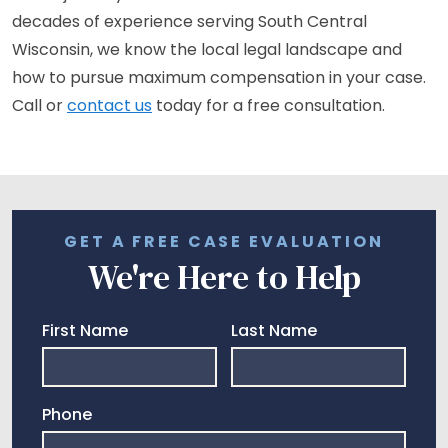
decades of experience serving South Central
Wisconsin, we know the local legal landscape and
how to pursue maximum compensation in your case.
Call or
contact us
today for a free consultation.
GET A FREE CASE EVALUATION
We're Here to Help
First Name
Last Name
Phone