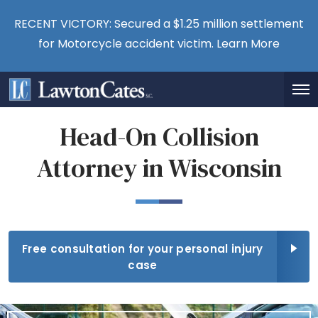
RECENT VICTORY: Secured a $1.25 million settlement
for Motorcycle accident victim.
Learn More
Head-On Collision
Attorney in Wisconsin
Free consultation for your personal injury
case