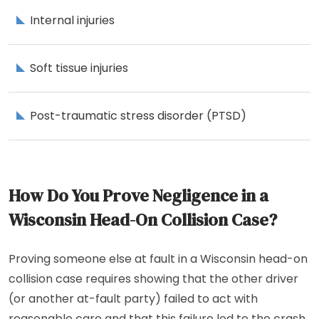
Internal injuries
Soft tissue injuries
Post-traumatic stress disorder (PTSD)
How Do You Prove Negligence in a
Wisconsin Head-On Collision Case?
Proving someone else at fault in a Wisconsin head-on
collision case requires showing that the other driver
(or another at-fault party) failed to act with
reasonable care and that this failure led to the crash.