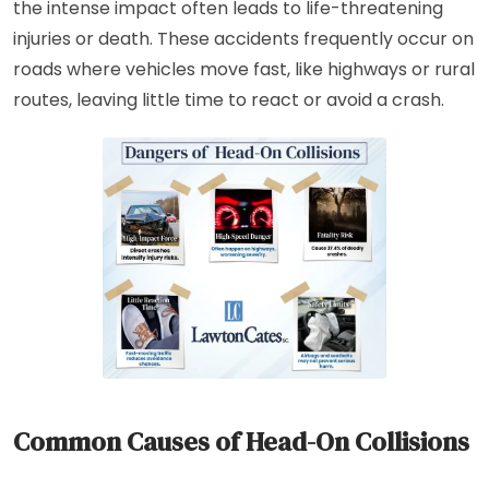
the intense impact often leads to life-threatening
injuries or death. These accidents frequently occur on
roads where vehicles move fast, like highways or rural
routes, leaving little time to react or avoid a crash.
Common Causes of Head-On Collisions