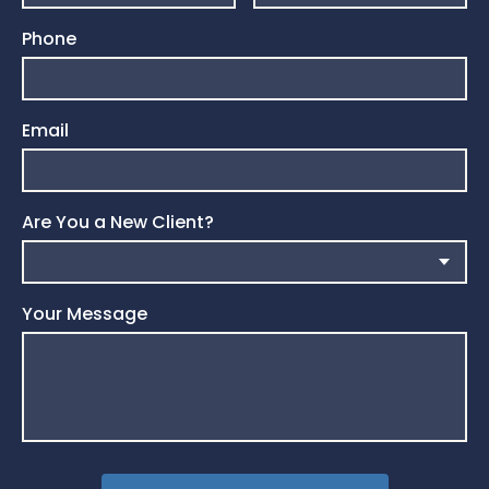
Phone
Email
Are You a New Client?
Your Message