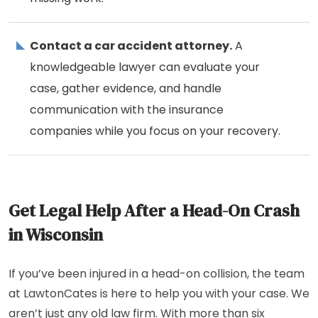
Contact a car accident attorney.
A
knowledgeable lawyer can evaluate your
case, gather evidence, and handle
communication with the insurance
companies while you focus on your recovery.
Get Legal Help After a Head-On Crash
in Wisconsin
If you’ve been injured in a head-on collision, the team
at LawtonCates is here to help you with your case. We
aren’t just any old law firm. With more than six