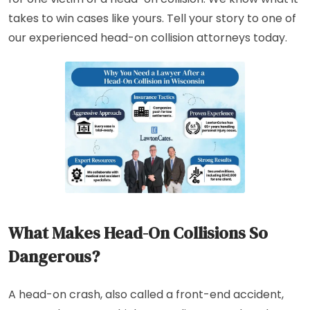
takes to win cases like yours. Tell your story to one of
our experienced head-on collision attorneys today.
What Makes Head-On Collisions So
Dangerous?
A head-on crash, also called a front-end accident,