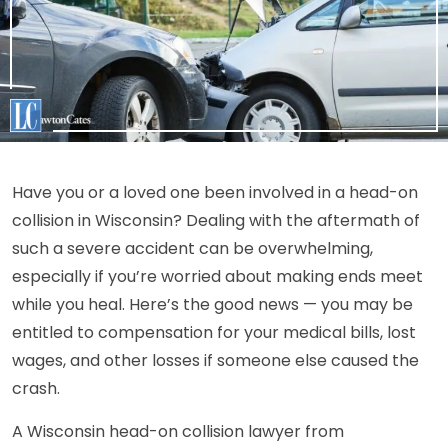
Have you or a loved one been involved in a head-on
collision in Wisconsin? Dealing with the aftermath of
such a severe accident can be overwhelming,
especially if you’re worried about making ends meet
while you heal. Here’s the good news — you may be
entitled to compensation for your medical bills, lost
wages, and other losses if someone else caused the
crash.
A Wisconsin head-on collision lawyer from