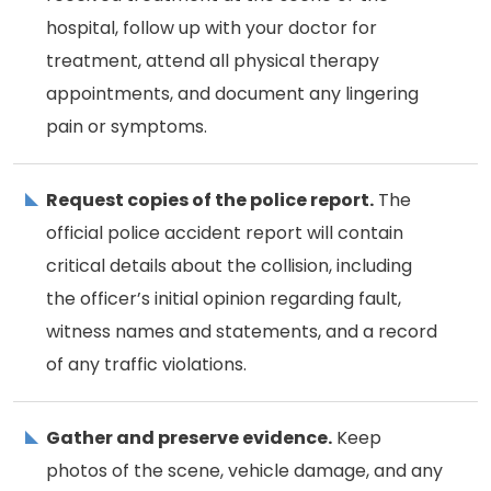
hospital, follow up with your doctor for
treatment, attend all physical therapy
appointments, and document any lingering
pain or symptoms.
Request copies of the police report.
The
official police accident report will contain
critical details about the collision, including
the officer’s initial opinion regarding fault,
witness names and statements, and a record
of any traffic violations.
Gather and preserve evidence.
Keep
photos of the scene, vehicle damage, and any