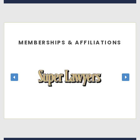
MEMBERSHIPS & AFFILIATIONS