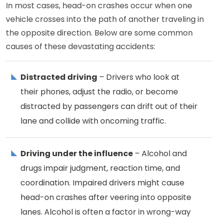
In most cases, head-on crashes occur when one
vehicle crosses into the path of another traveling in
the opposite direction. Below are some common
causes of these devastating accidents:
Distracted driving
– Drivers who look at
their phones, adjust the radio, or become
distracted by passengers can drift out of their
lane and collide with oncoming traffic.
Driving under the influence
– Alcohol and
drugs impair judgment, reaction time, and
coordination. Impaired drivers might cause
head-on crashes after veering into opposite
lanes. Alcohol is often a factor in wrong-way