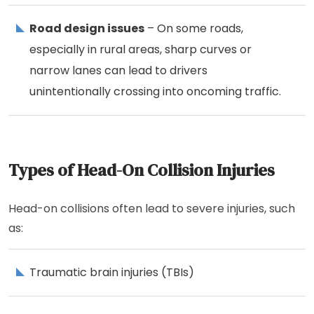
Road design issues
– On some roads,
especially in rural areas, sharp curves or
narrow lanes can lead to drivers
unintentionally crossing into oncoming traffic.
Types of Head-On Collision Injuries
Head-on collisions often lead to severe injuries, such
as:
Traumatic brain injuries (TBIs)