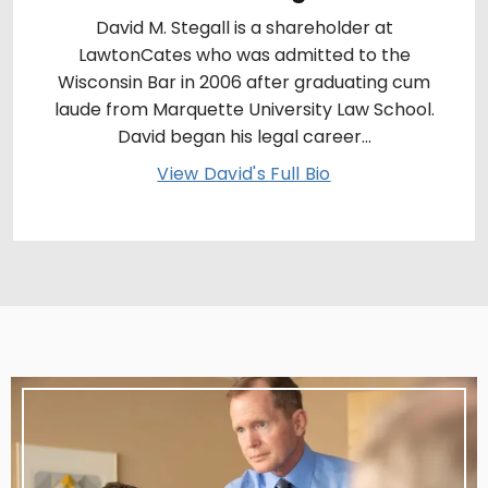
David M. Stegall is a shareholder at
LawtonCates who was admitted to the
Wisconsin Bar in 2006 after graduating cum
laude from Marquette University Law School.
David began his legal career...
View David's Full Bio