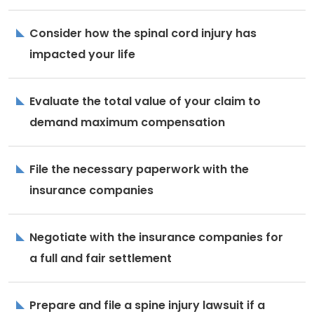
Consider how the spinal cord injury has
impacted your life
Evaluate the total value of your claim to
demand maximum compensation
File the necessary paperwork with the
insurance companies
Negotiate with the insurance companies for
a full and fair settlement
Prepare and file a spine injury lawsuit if a