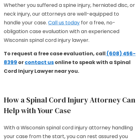
Whether you suffered a spine injury, herniated disc, or
neck injury, our attorneys are well-equipped to
handle your case.
Call us today
for a free, no-
obligation case evaluation with an experienced
Wisconsin spinal cord injury lawyer.
To request a free case evaluation, call
(608) 456-
8399
or
contact us
online to speak with a Spinal
Cord Injury Lawyer near you.
How a Spinal Cord Injury Attorney Can
Help with Your Case
With a Wisconsin spinal cord injury attorney handling
your case from the start, you can rest assured you