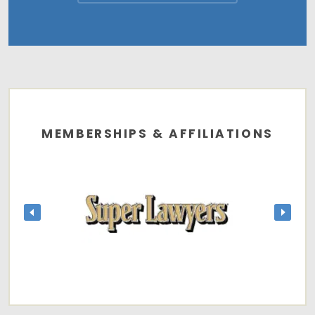
MEMBERSHIPS & AFFILIATIONS