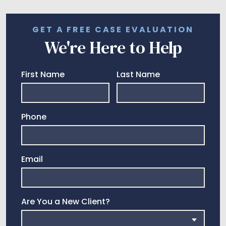
GET A FREE CASE EVALUATION
We're Here to Help
First Name
Last Name
Phone
Email
Are You a New Client?