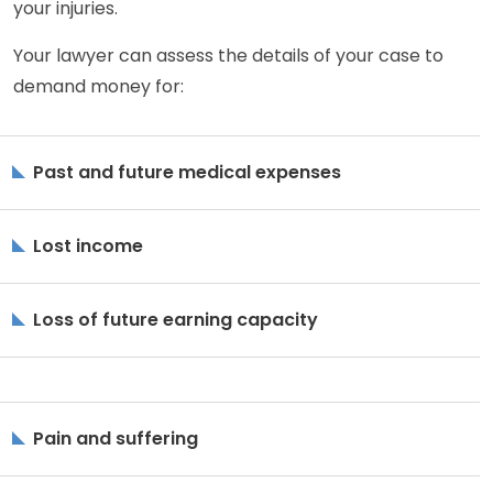
your injuries.
Your lawyer can assess the details of your case to
demand money for:
Past and future medical expenses
Lost income
Loss of future earning capacity
Pain and suffering