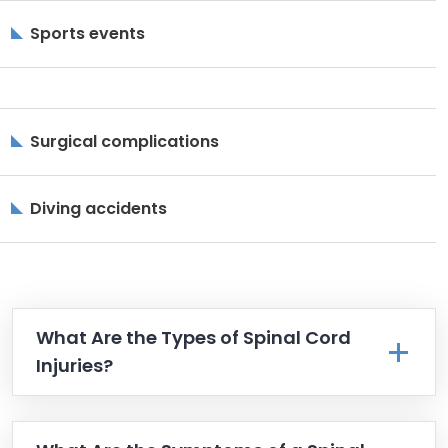
Sports events
Surgical complications
Diving accidents
What Are the Types of Spinal Cord
Injuries?