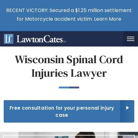
RECENT VICTORY: Secured a $1.25 million settlement
for Motorcycle accident victim.
Learn More
Wisconsin Spinal Cord
Injuries Lawyer
Free consultation for your personal injury
case