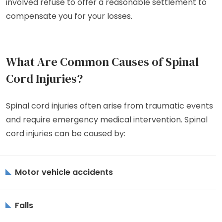
involved refuse to offer a reasonable settlement to
compensate you for your losses.
What Are Common Causes of Spinal
Cord Injuries?
Spinal cord injuries often arise from traumatic events
and require emergency medical intervention. Spinal
cord injuries can be caused by:
Motor vehicle accidents
Falls