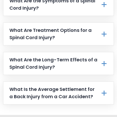
What Are the Symptoms of a Spinal
Cord Injury?
What Are Treatment Options for a
Spinal Cord Injury?
What Are the Long-Term Effects of a
Spinal Cord Injury?
What Is the Average Settlement for
a Back Injury from a Car Accident?