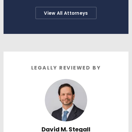
View All Attorneys
LEGALLY REVIEWED BY
David M. Stegall