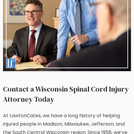
Contact a Wisconsin Spinal Cord Injury
Attorney Today
At LawtonCates, we have a long history of helping
injured people in Madison, Milwaukee, Jefferson, and
the South Central Wisconsin region. Since 1958, we’ve