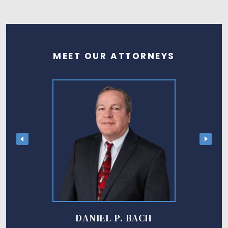
MEET OUR ATTORNEYS
DANIEL P. BACH