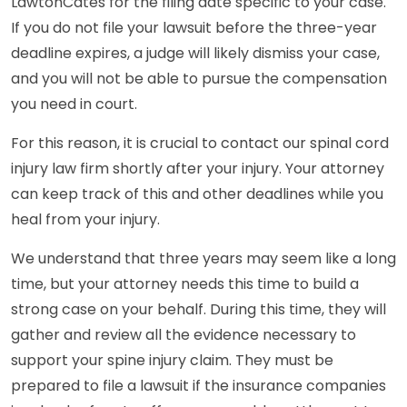
LawtonCates for the filing date specific to your case.
If you do not file your lawsuit before the three-year
deadline expires, a judge will likely dismiss your case,
and you will not be able to pursue the compensation
you need in court.
For this reason, it is crucial to contact our spinal cord
injury law firm shortly after your injury. Your attorney
can keep track of this and other deadlines while you
heal from your injury.
We understand that three years may seem like a long
time, but your attorney needs this time to build a
strong case on your behalf. During this time, they will
gather and review all the evidence necessary to
support your spine injury claim. They must be
prepared to file a lawsuit if the insurance companies