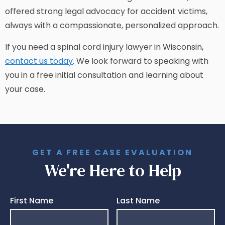
offered strong legal advocacy for accident victims,
always with a compassionate, personalized approach.
If you need a spinal cord injury lawyer in Wisconsin,
contact us today
. We look forward to speaking with
you in a free initial consultation and learning about
your case.
GET A FREE CASE EVALUATION
We're Here to Help
First Name
Last Name