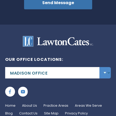
OUR OFFICE LOCATIONS:
Home
About Us
Practice Areas
Areas We Serve
Blog
Contact Us
Site Map
Privacy Policy