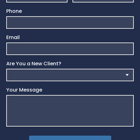
Phone
Email
Are You a New Client?
Your Message