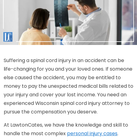
Suffering a spinal cord injury in an accident can be
life-changing for you and your loved ones. If someone
else caused the accident, you may be entitled to
money to pay the unexpected medical bills related to
your injury and cover your lost income. You need an
experienced Wisconsin spinal cord injury attorney to
pursue the compensation you deserve.
At LawtonCates, we have the knowledge and skill to
handle the most complex
personal injury cases
.