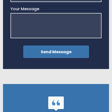
Your Message