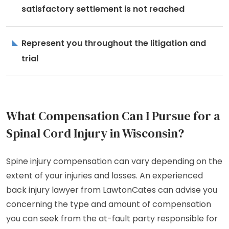
satisfactory settlement is not reached
Represent you throughout the litigation and
trial
What Compensation Can I Pursue for a
Spinal Cord Injury in Wisconsin?
Spine injury compensation can vary depending on the
extent of your injuries and losses. An experienced
back injury lawyer from LawtonCates can advise you
concerning the type and amount of compensation
you can seek from the at-fault party responsible for