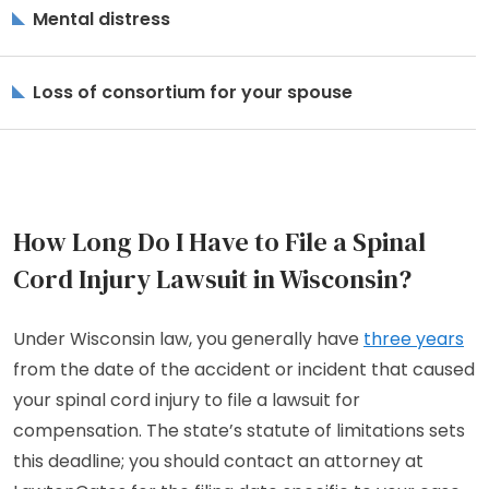
Mental distress
Loss of consortium for your spouse
How Long Do I Have to File a Spinal
Cord Injury Lawsuit in Wisconsin?
Under Wisconsin law, you generally have
three years
from the date of the accident or incident that caused
your spinal cord injury to file a lawsuit for
compensation. The state’s statute of limitations sets
this deadline; you should contact an attorney at