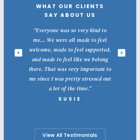
WHAT OUR CLIENTS
SAY ABOUT US
“Everyone was so very kind to
me… We were all made to feel
welcome, made to feel supported,
and made to feel like we belong
there. That was very important to
me since I was pretty stressed out
a lot of the time.”
SUSIE
View All Testimonials