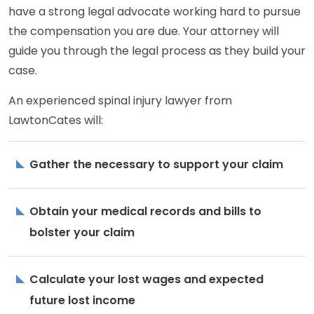
have a strong legal advocate working hard to pursue
the compensation you are due. Your attorney will
guide you through the legal process as they build your
case.
An experienced spinal injury lawyer from
LawtonCates will:
Gather the necessary to support your claim
Obtain your medical records and bills to
bolster your claim
Calculate your lost wages and expected
future lost income