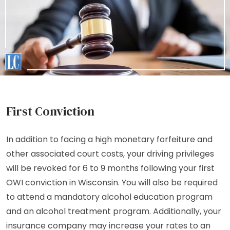
First Conviction
In addition to facing a high monetary forfeiture and
other associated court costs, your driving privileges
will be revoked for 6 to 9 months following your first
OWI conviction in Wisconsin. You will also be required
to attend a mandatory alcohol education program
and an alcohol treatment program. Additionally, your
insurance company may increase your rates to an