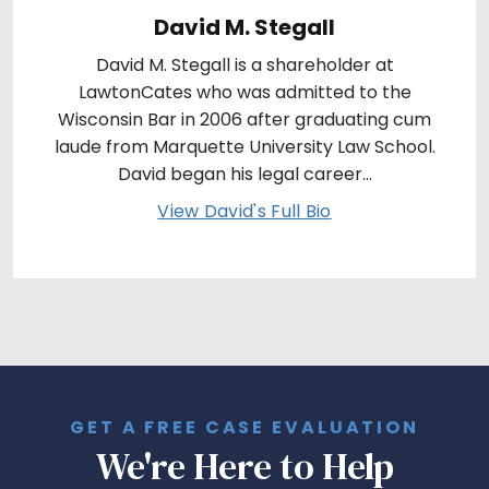
David M. Stegall
David M. Stegall is a shareholder at
LawtonCates who was admitted to the
Wisconsin Bar in 2006 after graduating cum
laude from Marquette University Law School.
David began his legal career...
View David's Full Bio
GET A FREE CASE EVALUATION
We're Here to Help