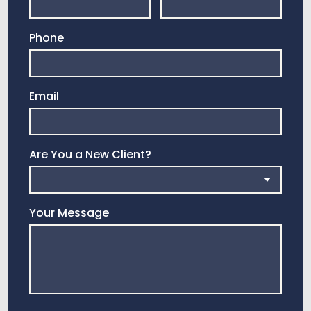
Phone
Email
Are You a New Client?
Your Message