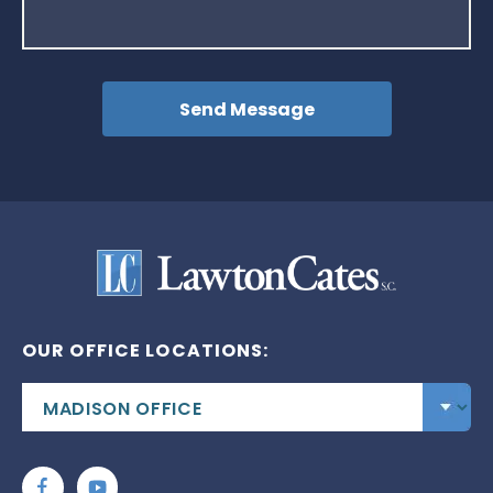
OUR OFFICE LOCATIONS: