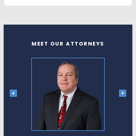
MEET OUR ATTORNEYS