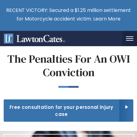
RECENT VICTORY: Secured a $1.25 million settlement
for Motorcycle accident victim.
Learn More
The Penalties For An OWI
Conviction
Free consultation for your personal injury
case