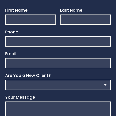
First Name
Last Name
Phone
Email
Are You a New Client?
Your Message