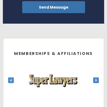
MEMBERSHIPS & AFFILIATIONS