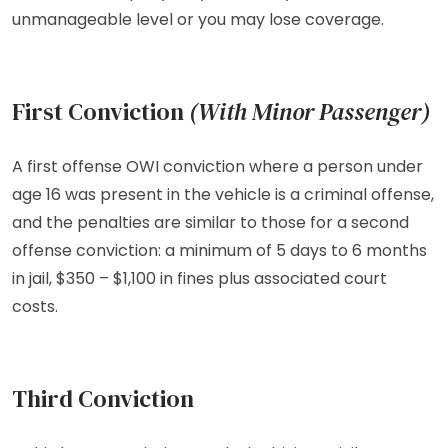
unmanageable level or you may lose coverage.
First Conviction
(With Minor Passenger)
A first offense OWI conviction where a person under
age 16 was present in the vehicle is a criminal offense,
and the penalties are similar to those for a second
offense conviction: a minimum of 5 days to 6 months
in jail, $350 – $1,100 in fines plus associated court
costs.
Third Conviction