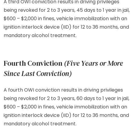
A third OWI conviction results in driving privileges
being revoked for 2 to 3 years, 45 days to 1 year in jail,
$600 – $2,000 in fines, vehicle immobilization with an
ignition interlock device (IID) for 12 to 36 months, and
mandatory alcohol treatment.
Fourth Conviction
(Five Years or More
Since Last Conviction)
A fourth OWI conviction results in driving privileges
being revoked for 2 to 3 years, 60 days to 1 year in jail,
$600 – $2,000 in fines, vehicle immobilization with an
ignition interlock device (IID) for 12 to 36 months, and
mandatory alcohol treatment.