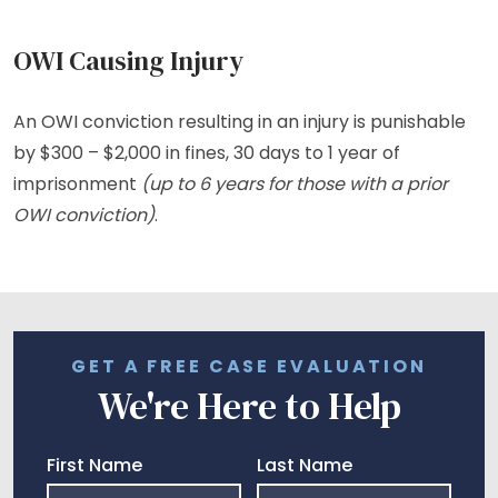
OWI Causing Injury
An OWI conviction resulting in an injury is punishable
by $300 – $2,000 in fines, 30 days to 1 year of
imprisonment
(up to 6 years for those with a prior
OWI conviction)
.
GET A FREE CASE EVALUATION
We're Here to Help
First Name
Last Name