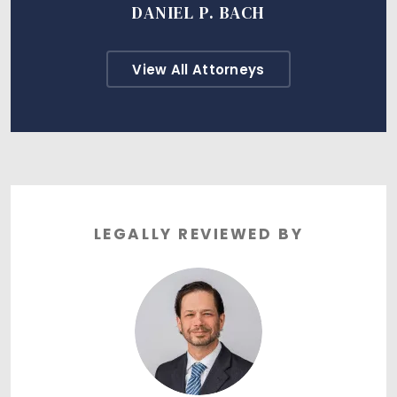
DANIEL P. BACH
View All Attorneys
LEGALLY REVIEWED BY