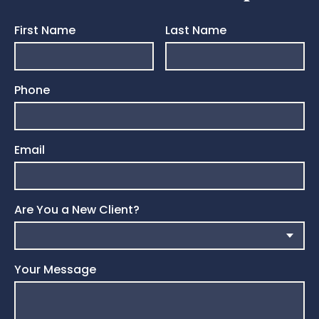
First Name
Last Name
Phone
Email
Are You a New Client?
Your Message