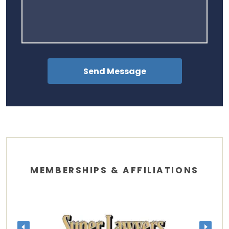
MEMBERSHIPS & AFFILIATIONS