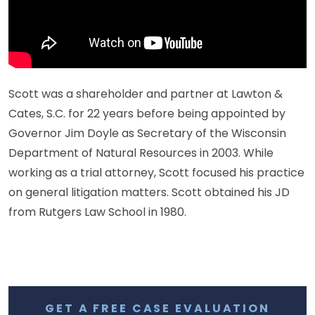
Scott was a shareholder and partner at Lawton &
Cates, S.C. for 22 years before being appointed by
Governor Jim Doyle as Secretary of the Wisconsin
Department of Natural Resources in 2003. While
working as a trial attorney, Scott focused his practice
on general litigation matters. Scott obtained his JD
from Rutgers Law School in 1980.
GET A FREE CASE EVALUATION