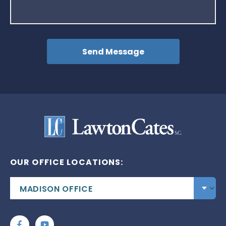
OUR OFFICE LOCATIONS: