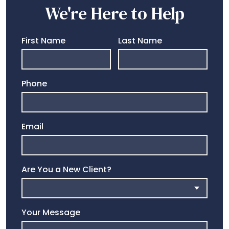
We're Here to Help
First Name
Last Name
Phone
Email
Are You a New Client?
Your Message