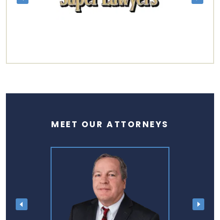
MEET OUR ATTORNEYS