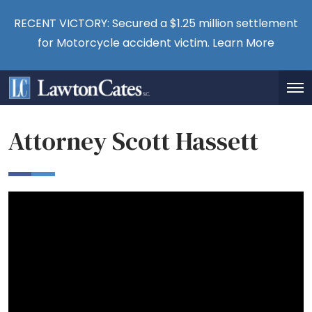
RECENT VICTORY: Secured a $1.25 million settlement
for Motorcycle accident victim.
Learn More
Attorney Scott Hassett