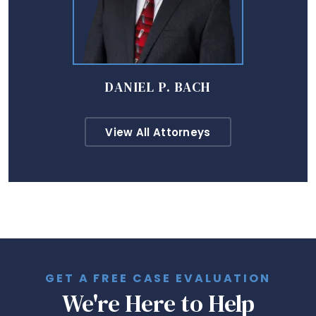
DANIEL P. BACH
View All Attorneys
GET A FREE CASE EVALUATION
We're Here to Help