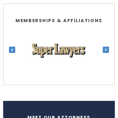
MEMBERSHIPS & AFFILIATIONS
MEET OUR ATTORNEYS