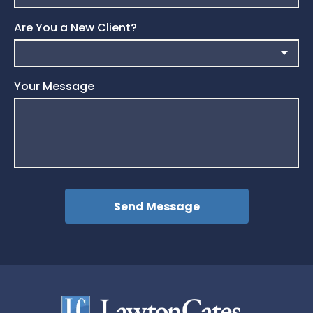
Are You a New Client?
Your Message