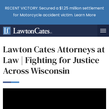
RECENT VICTORY: Secured a $1.25 million settlement
for Motorcycle accident victim.
Learn More
Lawton Cates Attorneys at
Law | Fighting for Justice
Across Wisconsin