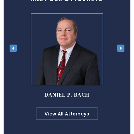
DANIEL P. BACH
View All Attorneys