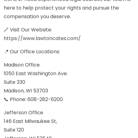
here to help protect your rights and pursue the
compensation you deserve.
🔗 Visit Our Website:
https://www.lawtoncates.com/
📍 Our Office Locations:
Madison Office
1050 East Washington Ave.
Suite 330
Madison, WI 53703
📞 Phone: 608-282-6200
Jefferson Office
146 East Milwaukee St,
Suite 120