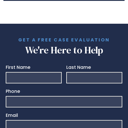
GET A FREE CASE EVALUATION
We're Here to Help
First Name
Last Name
Phone
Email