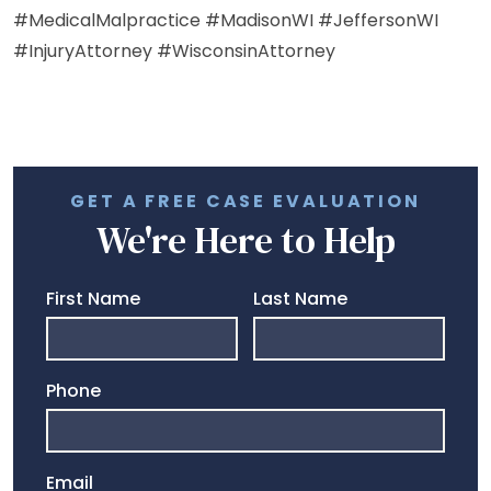
#MedicalMalpractice #MadisonWI #JeffersonWI
#InjuryAttorney #WisconsinAttorney
GET A FREE CASE EVALUATION
We're Here to Help
First Name
Last Name
Phone
Email