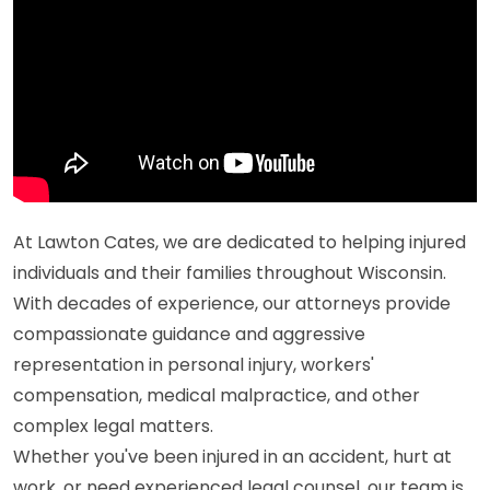
At Lawton Cates, we are dedicated to helping injured
individuals and their families throughout Wisconsin.
With decades of experience, our attorneys provide
compassionate guidance and aggressive
representation in personal injury, workers'
compensation, medical malpractice, and other
complex legal matters.
Whether you've been injured in an accident, hurt at
work, or need experienced legal counsel, our team is