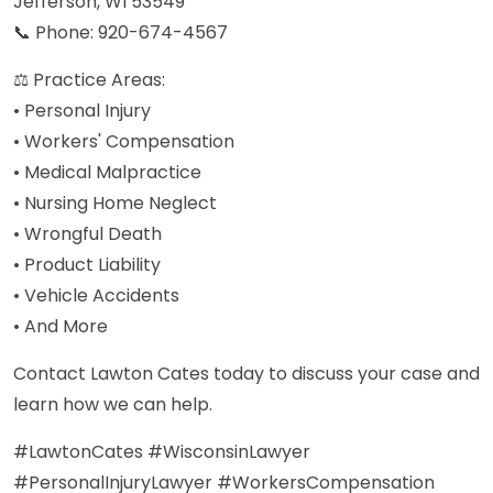
Jefferson, WI 53549
📞 Phone: 920-674-4567
⚖️ Practice Areas:
• Personal Injury
• Workers' Compensation
• Medical Malpractice
• Nursing Home Neglect
• Wrongful Death
• Product Liability
• Vehicle Accidents
• And More
Contact Lawton Cates today to discuss your case and
learn how we can help.
#LawtonCates #WisconsinLawyer
#PersonalInjuryLawyer #WorkersCompensation