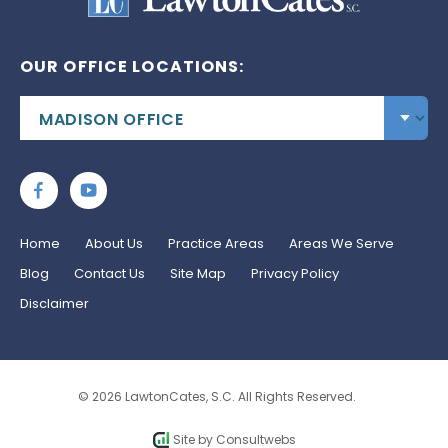
OUR OFFICE LOCATIONS:
Home
About Us
Practice Areas
Areas We Serve
Blog
Contact Us
Site Map
Privacy Policy
Disclaimer
© 2026 LawtonCates, S.C. All Rights Reserved.
Site by
Consultwebs