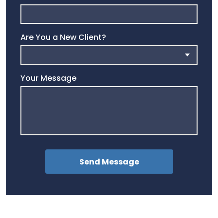
Are You a New Client?
Your Message