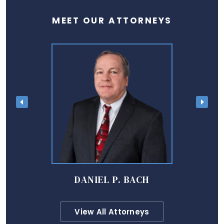
MEET OUR ATTORNEYS
DANIEL P. BACH
View All Attorneys