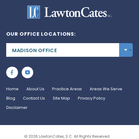
OUR OFFICE LOCATIONS:
Home
About Us
Practice Areas
Areas We Serve
Blog
Contact Us
Site Map
Privacy Policy
Disclaimer
© 2026 LawtonCates, S.C. All Rights Reserved.