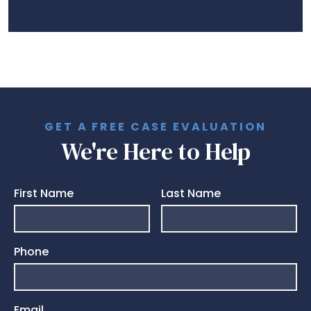
GET A FREE CASE EVALUATION
We're Here to Help
First Name
Last Name
Phone
Email