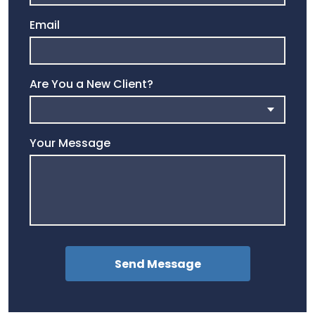
Email
Are You a New Client?
Your Message