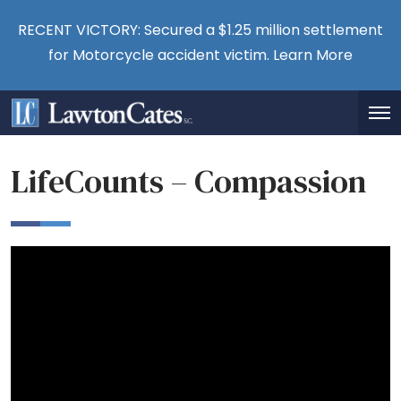
RECENT VICTORY: Secured a $1.25 million settlement
for Motorcycle accident victim.
Learn More
LifeCounts – Compassion