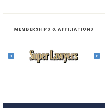
MEMBERSHIPS & AFFILIATIONS