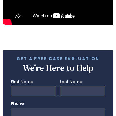
GET A FREE CASE EVALUATION
We're Here to Help
First Name
Last Name
Phone