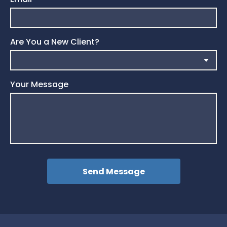
Are You a New Client?
Your Message