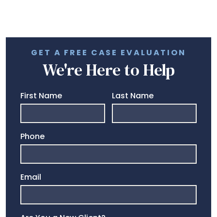
GET A FREE CASE EVALUATION
We're Here to Help
First Name
Last Name
Phone
Email