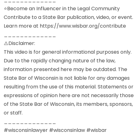
⭐Become an Influencer in the Legal Community
Contribute to a State Bar publication, video, or event.
Learn more at https://www.wisbar.org/contribute
_____________
⚠️Disclaimer:
This video is for general informational purposes only.
Due to the rapidly changing nature of the law,
information presented here may be outdated. The
State Bar of Wisconsin is not liable for any damages
resulting from the use of this material. Statements or
expressions of opinion here are not necessarily those
of the State Bar of Wisconsin, its members, sponsors,
or staff.
_____________
#wisconsinlawyer #wisconsinlaw #wisbar