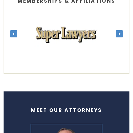
MEMBERSHIPS & AFFILIATIONS
MEET OUR ATTORNEYS