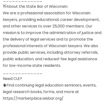
👋About the State Bar of Wisconsin:
We are a professional association for Wisconsin
lawyers, providing educational, career development,
and other services to over 25,000 members. Our
mission is to improve the administration of justice and
the delivery of legal services and to promote the
professional interests of Wisconsin lawyers. We also
provide public services, including attorney referrals,
public education, and reduced-fee legal assistance
for low-income state residents.
_____________
Need CLE?
🧠Find continuing legal education seminars, events,
legal research books, forms, and more at
https://marketplace.wisbar.org/
_____________