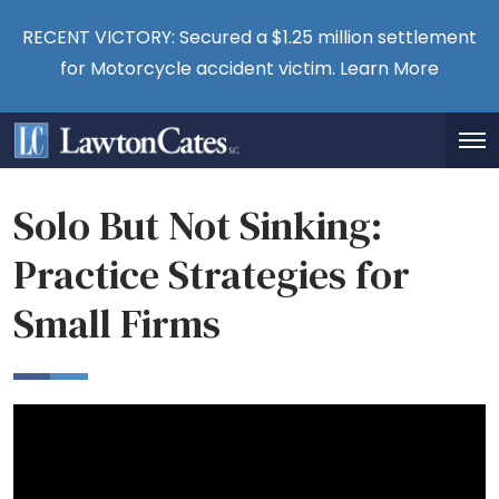
RECENT VICTORY: Secured a $1.25 million settlement
for Motorcycle accident victim.
Learn More
Solo But Not Sinking:
Practice Strategies for
Small Firms