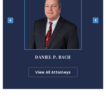
DANIEL P. BACH
View All Attorneys