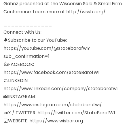
Gahnz presented at the Wisconsin Solo & Small Firm
Conference. Learn more at http://wssfc.org/.
_____________
Connect with Us:
🔔Subscribe to our YouTube:
https://youtube.com/@statebarofwi?
sub_confirmation=1
👍FACEBOOK:
https://www.facebook.com/StateBarofWI
🤝LINKEDIN:
https://www.linkedin.com/company/statebarofwi
📸INSTAGRAM:
https://www.instagram.com/statebarofwi/
📣X / TWITTER: https://twitter.com/StateBarofWI
💻WEBSITE: https://www.wisbar.org
_____________