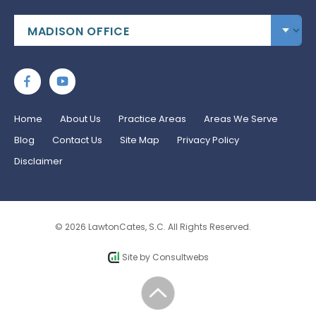
Home
About Us
Practice Areas
Areas We Serve
Blog
Contact Us
Site Map
Privacy Policy
Disclaimer
© 2026 LawtonCates, S.C. All Rights Reserved.
Site by
Consultwebs