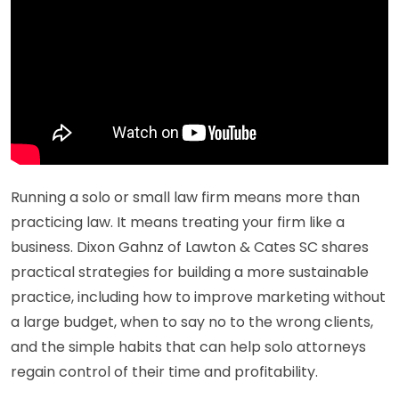
Running a solo or small law firm means more than
practicing law. It means treating your firm like a
business. Dixon Gahnz of Lawton & Cates SC shares
practical strategies for building a more sustainable
practice, including how to improve marketing without
a large budget, when to say no to the wrong clients,
and the simple habits that can help solo attorneys
regain control of their time and profitability.