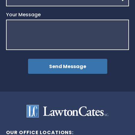
Your Message
OUR OFFICE LOCATIONS: