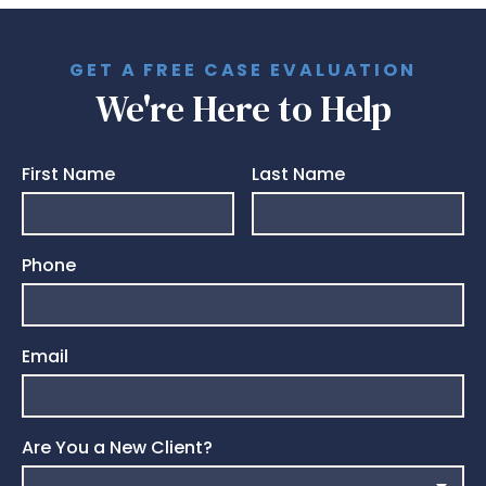
GET A FREE CASE EVALUATION
We're Here to Help
First Name
Last Name
Phone
Email
Are You a New Client?