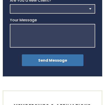
Are You a New Client?
Your Message