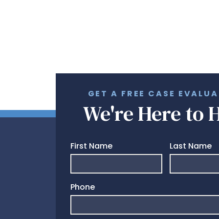
GET A FREE CASE EVALU
We're Here to 
First Name
Last Name
Phone