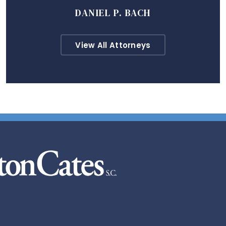
DANIEL P. BACH
View All Attorneys