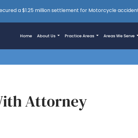
cured a $1.25 million settlement for Motorcycle accident
Home
About Us
Practice Areas
Areas We Serve
ith Attorney