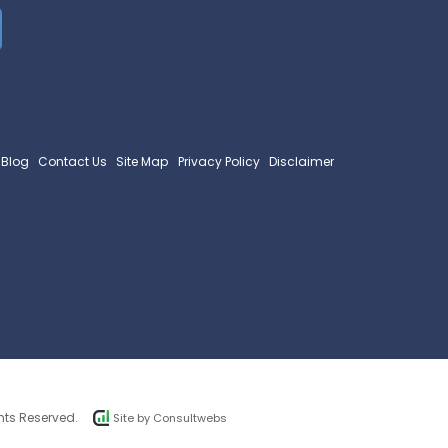
Blog
Contact Us
Site Map
Privacy Policy
Disclaimer
hts Reserved.
Site by
Consultwebs