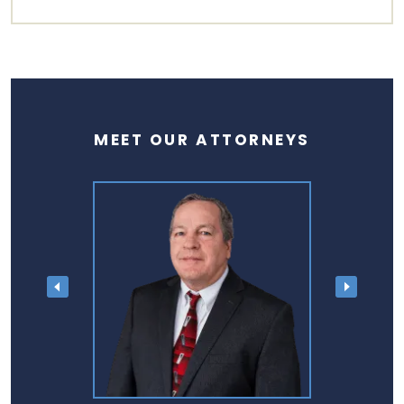
MEET OUR ATTORNEYS