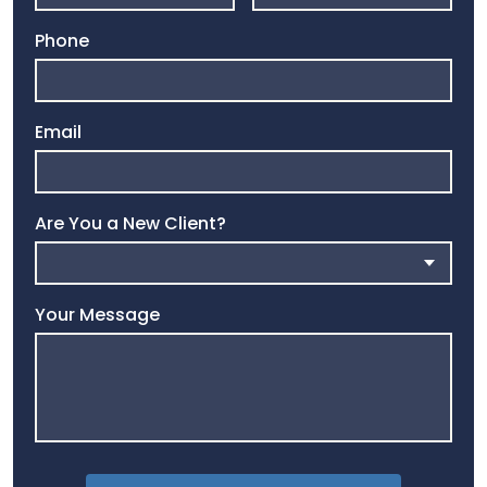
Phone
Email
Are You a New Client?
Your Message