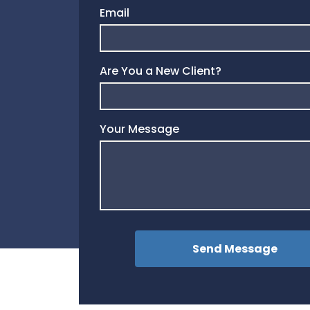
Email
Are You a New Client?
Your Message