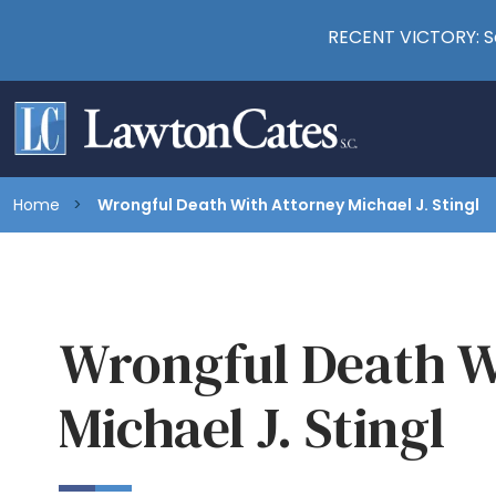
RECENT VICTORY: Se
Home
Wrongful Death With Attorney Michael J. Stingl
Wrongful Death W
Michael J. Stingl