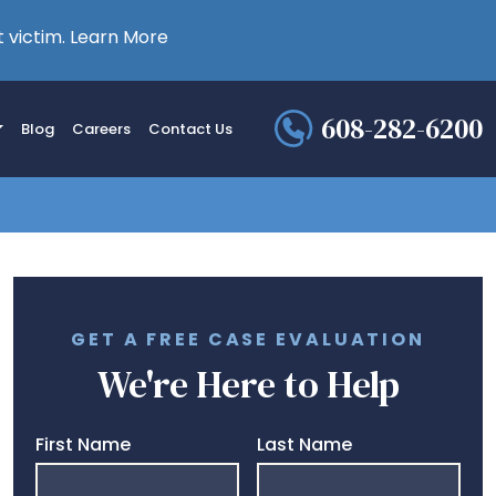
 victim.
Learn More
608-282-6200
Blog
Careers
Contact Us
GET A FREE CASE EVALUATION
We're Here to Help
First Name
Last Name