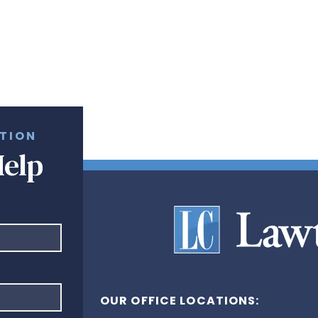
ATION
Help
OUR OFFICE LOCATIONS: