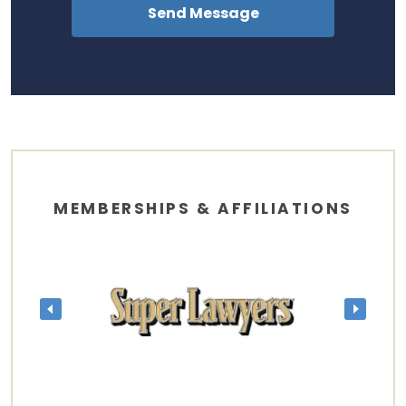
MEMBERSHIPS & AFFILIATIONS