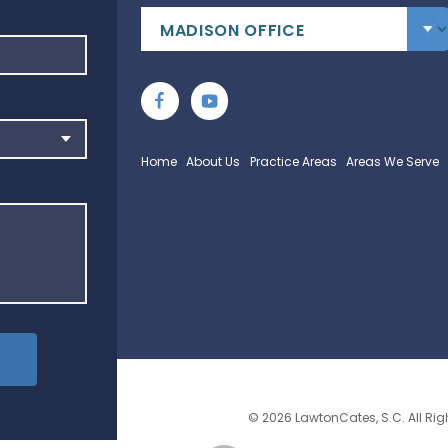
Home
About Us
Practice Areas
Areas We Serve
© 2026 LawtonCates, S.C. All Rig