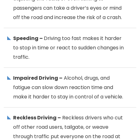
passengers can take a driver’s eyes or mind
off the road and increase the risk of a crash.
Speeding –
Driving too fast makes it harder
to stop in time or react to sudden changes in
traffic.
Impaired Driving –
Alcohol, drugs, and
fatigue can slow down reaction time and
make it harder to stay in control of a vehicle.
Reckless Driving –
Reckless drivers who cut
off other road users, tailgate, or weave
through traffic put everyone on the road at