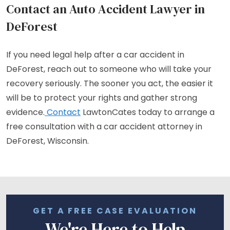
Contact an Auto Accident Lawyer in
DeForest
If you need legal help after a car accident in
DeForest, reach out to someone who will take your
recovery seriously. The sooner you act, the easier it
will be to protect your rights and gather strong
evidence.
Contact
LawtonCates today to arrange a
free consultation with a car accident attorney in
DeForest, Wisconsin.
GET A FREE CASE EVALUATION
We're Here to Help