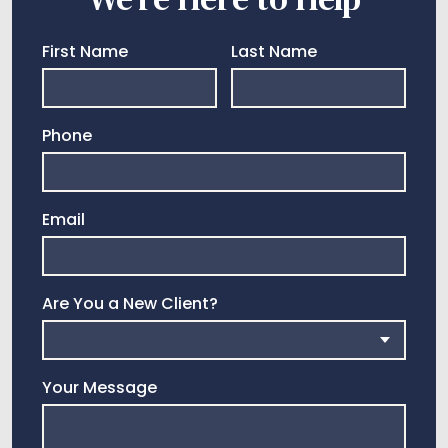
First Name
Last Name
Phone
Email
Are You a New Client?
Your Message