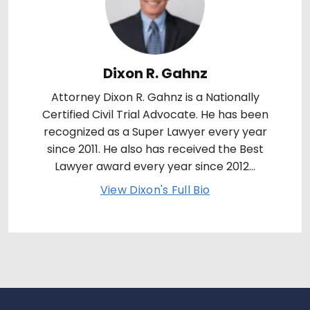
Dixon R. Gahnz
Attorney Dixon R. Gahnz is a Nationally
Certified Civil Trial Advocate. He has been
recognized as a Super Lawyer every year
since 2011. He also has received the Best
Lawyer award every year since 2012...
View Dixon's Full Bio