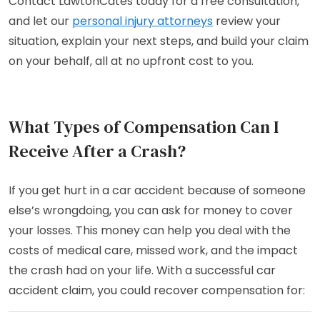
Contact LawtonCates today for a free consultation,
and let our
personal injury attorneys
review your
situation, explain your next steps, and build your claim
on your behalf, all at no upfront cost to you.
What Types of Compensation Can I
Receive After a Crash?
If you get hurt in a car accident because of someone
else’s wrongdoing, you can ask for money to cover
your losses. This money can help you deal with the
costs of medical care, missed work, and the impact
the crash had on your life. With a successful car
accident claim, you could recover compensation for: