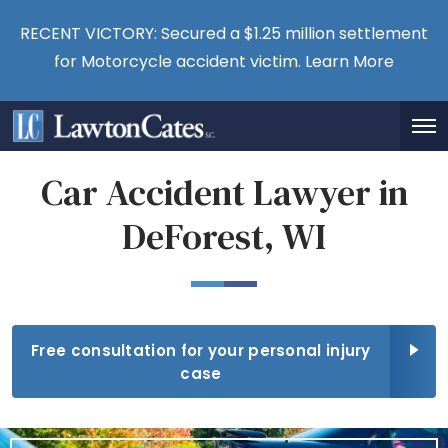
RECENT VICTORY: Secured a $1.25 million settlement
for Motorcycle accident victim.
Learn More
Car Accident Lawyer in
DeForest, WI
Free consultation for your personal injury
case