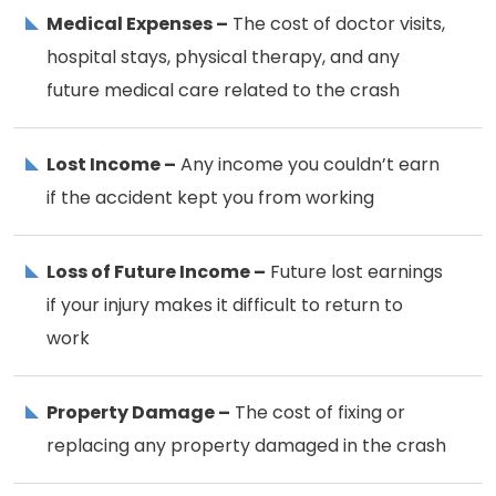
Medical Expenses –
The cost of doctor visits,
hospital stays, physical therapy, and any
future medical care related to the crash
Lost Income –
Any income you couldn’t earn
if the accident kept you from working
Loss of Future Income –
Future lost earnings
if your injury makes it difficult to return to
work
Property Damage –
The cost of fixing or
replacing any property damaged in the crash