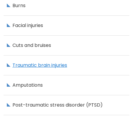
Burns
Facial injuries
Cuts and bruises
Traumatic brain injuries
Amputations
Post-traumatic stress disorder (PTSD)