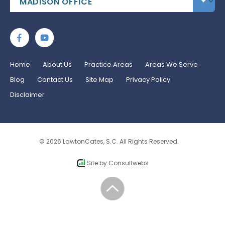
Home
About Us
Practice Areas
Areas We Serve
Blog
Contact Us
Site Map
Privacy Policy
Disclaimer
© 2026 LawtonCates, S.C. All Rights Reserved.
Site by
Consultwebs