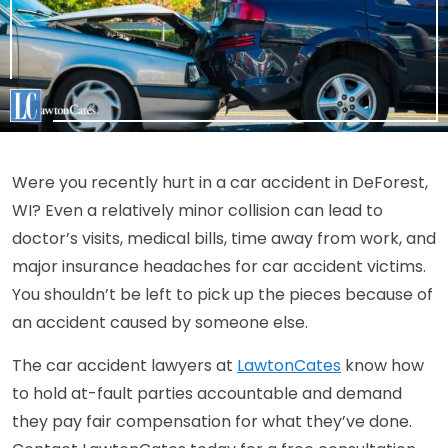
Were you recently hurt in a car accident in DeForest,
WI? Even a relatively minor collision can lead to
doctor’s visits, medical bills, time away from work, and
major insurance headaches for car accident victims.
You shouldn’t be left to pick up the pieces because of
an accident caused by someone else.
The car accident lawyers at
LawtonCates
know how
to hold at-fault parties accountable and demand
they pay fair compensation for what they’ve done.