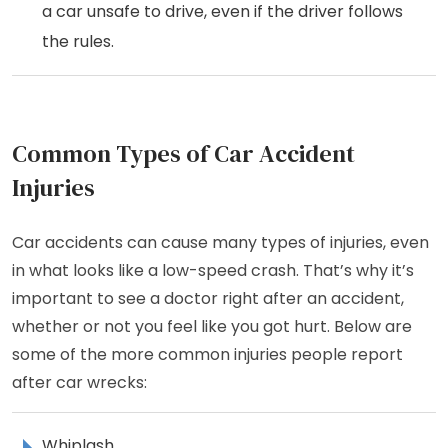
a car unsafe to drive, even if the driver follows
the rules.
Common Types of Car Accident
Injuries
Car accidents can cause many types of injuries, even
in what looks like a low-speed crash. That’s why it’s
important to see a doctor right after an accident,
whether or not you feel like you got hurt. Below are
some of the more common injuries people report
after car wrecks:
Whiplash