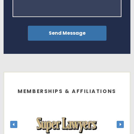
MEMBERSHIPS & AFFILIATIONS