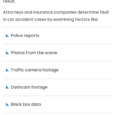
result.
Attorneys and insurance companies determine fault
in car accident cases by examining factors like:
Police reports
Photos from the scene
Traffic camera footage
Dashcam footage
Black box data