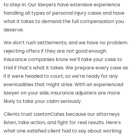
to step in. Our lawyers have extensive experience
handling all types of personal injury cases and have
what it takes to demand the full compensation you
deserve.
We don’t rush settlements, and we have no problem
rejecting offers if they are not good enough.
Insurance companies know we’ll take your case to
trial if that’s what it takes. We prepare every case as
if it were headed to court, so we’re ready for any
eventualities that might arise. With an experienced
lawyer on your side, insurance adjusters are more
likely to take your claim seriously.
Clients trust LawtonCates because our attorneys
listen, take action, and fight for real results. Here’s
what one satisfied client had to say about working