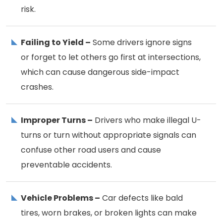
risk.
Failing to Yield –
Some drivers ignore signs
or forget to let others go first at intersections,
which can cause dangerous side-impact
crashes.
Improper Turns –
Drivers who make illegal U-
turns or turn without appropriate signals can
confuse other road users and cause
preventable accidents.
Vehicle Problems –
Car defects like bald
tires, worn brakes, or broken lights can make