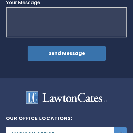
Your Message
OUR OFFICE LOCATIONS: