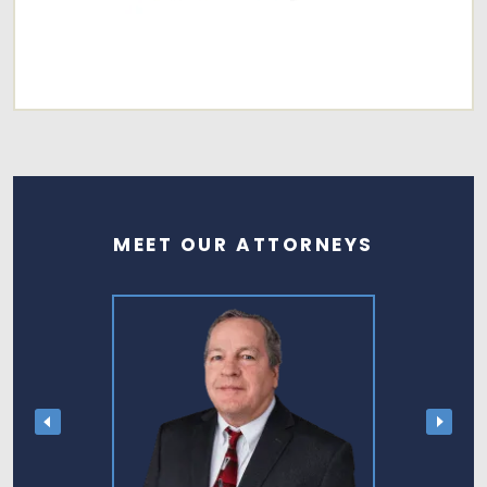
MEET OUR ATTORNEYS