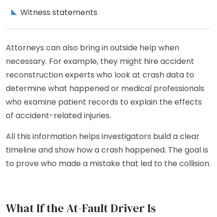
Witness statements
Attorneys can also bring in outside help when
necessary. For example, they might hire accident
reconstruction experts who look at crash data to
determine what happened or medical professionals
who examine patient records to explain the effects
of accident-related injuries.
All this information helps investigators build a clear
timeline and show how a crash happened. The goal is
to prove who made a mistake that led to the collision.
What If the At-Fault Driver Is