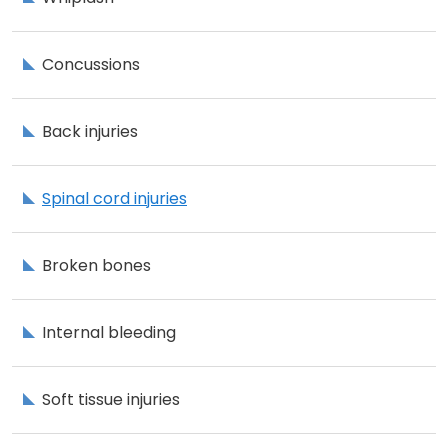
Concussions
Back injuries
Spinal cord injuries
Broken bones
Internal bleeding
Soft tissue injuries