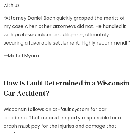
with us:
“
Attorney Daniel Bach quickly grasped the merits of
my case when other attorneys did not. He handled it
with professionalism and diligence, ultimately
securing a favorable settlement. Highly recommend!
”
—
Michel Myara
How Is Fault Determined in a Wisconsin
Car Accident?
Wisconsin follows an at-fault system for car
accidents. That means the party responsible for a
crash must pay for the injuries and damage that