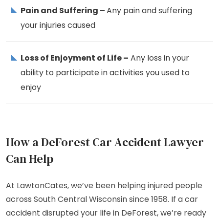
Pain and Suffering –
Any pain and suffering
your injuries caused
Loss of Enjoyment of Life –
Any loss in your
ability to participate in activities you used to
enjoy
How a DeForest Car Accident Lawyer
Can Help
At LawtonCates, we’ve been helping injured people
across South Central Wisconsin since 1958. If a car
accident disrupted your life in DeForest, we’re ready