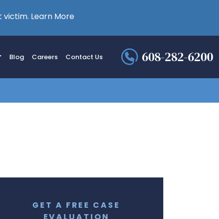
 victim.
Learn More
608-282-6200
Blog
Careers
Contact Us
GET A FREE CASE
EVALUATION