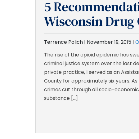
5 Recommendati
Wisconsin Drug 
Terrence Polich |
November 19, 2015
|
O
The rise of the opioid epidemic has sw
criminal justice system over the last de
private practice, I served as an Assist
County for approximately six years. As 
crimes cut through all socio-economic c
substance […]