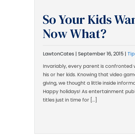
So Your Kids Wa
Now What?
LawtonCates |
September 16, 2015
|
Tip
Invariably, every parent is confronted
his or her kids. Knowing that video game
giving, we thought a little inside infor
Happy holidays! As entertainment publ
titles just in time for […]