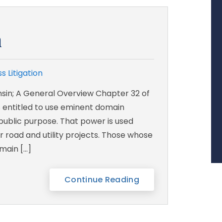
n
s Litigation
sin; A General Overview Chapter 32 of
es entitled to use eminent domain
public purpose. That power is used
r road and utility projects. Those whose
main […]
Continue Reading