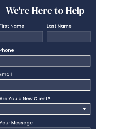
We're Here to Help
First Name
Last Name
Phone
Email
Are You a New Client?
Your Message