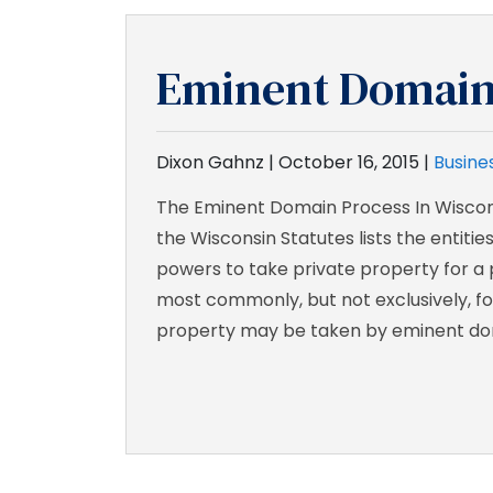
Eminent Domai
Dixon Gahnz |
October 16, 2015
|
Busines
The Eminent Domain Process In Wiscon
the Wisconsin Statutes lists the entiti
powers to take private property for a 
most commonly, but not exclusively, fo
property may be taken by eminent do