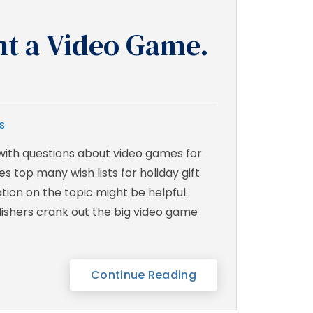
nt a Video Game.
s
 with questions about video games for
s top many wish lists for holiday gift
mation on the topic might be helpful.
ishers crank out the big video game
Continue Reading