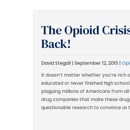
The Opioid Crisi
Back!
David Stegall |
September 12, 2015
|
Opi
It doesn’t matter whether you’re rich o
educated or never finished high school.
plaguing millions of Americans from all
drug companies that make these drug
questionable research to convince us t