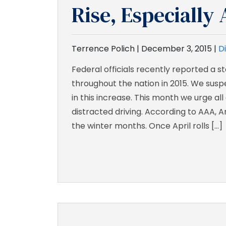
Rise, Especiall
Terrence Polich |
December 3, 2015
|
D
Federal officials recently reported a 
throughout the nation in 2015. We suspe
in this increase. This month we urge all
distracted driving. According to AAA, 
the winter months. Once April rolls […]