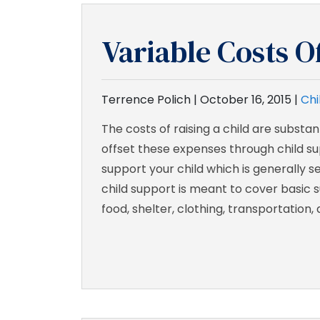
Variable Costs O
Terrence Polich |
October 16, 2015
|
Chi
The costs of raising a child are substa
offset these expenses through child sup
support your child which is generally 
child support is meant to cover basic 
food, shelter, clothing, transportation, 