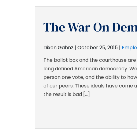
The War On Dem
Dixon Gahnz |
October 25, 2015
|
Emplo
The ballot box and the courthouse are
long defined American democracy. We
person one vote, and the ability to ha
of our peers. These ideals have come u
the result is bad […]