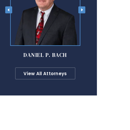
DANIEL P. BACH
DAVID M
View All Attorneys