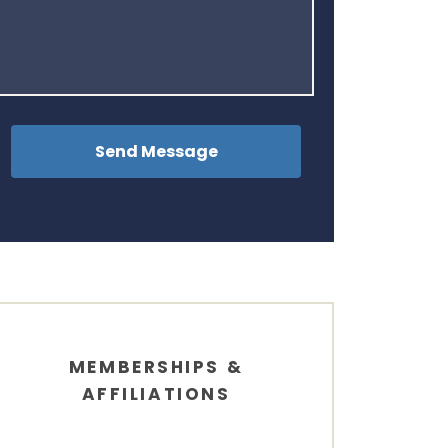
MEMBERSHIPS &
AFFILIATIONS