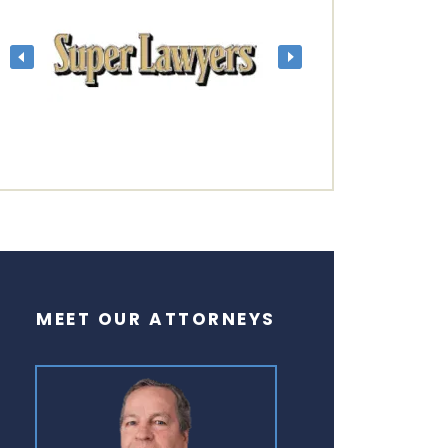
MEET OUR ATTORNEYS