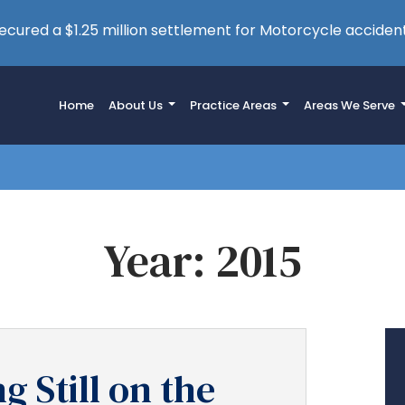
cured a $1.25 million settlement for Motorcycle accident
Home
About Us
Practice Areas
Areas We Serve
Year:
2015
g Still on the