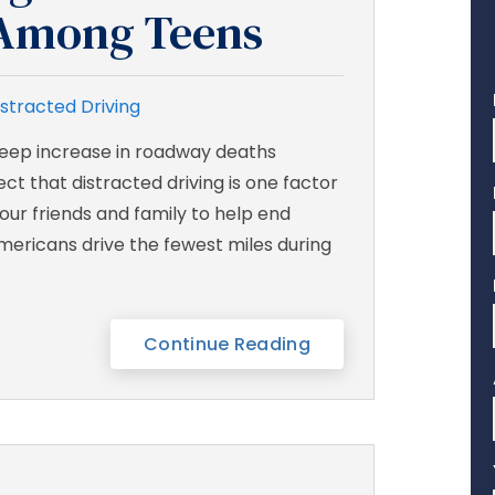
y Among Teens
istracted Driving
steep increase in roadway deaths
ct that distracted driving is one factor
 our friends and family to help end
Americans drive the fewest miles during
Continue Reading