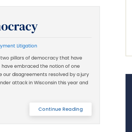
ocracy
yment Litigation
 two pillars of democracy that have
 have embraced the notion of one
ve our disagreements resolved by a jury
nder attack in Wisconsin this year and
Continue Reading