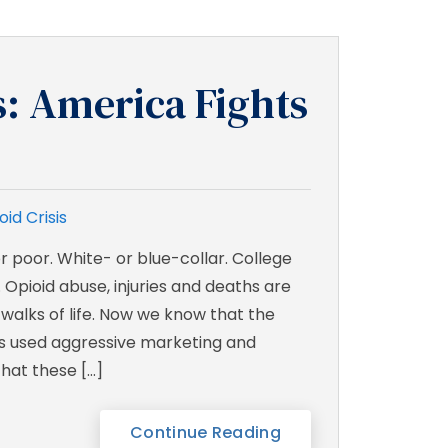
s: America Fights
oid Crisis
r poor. White- or blue-collar. College
 Opioid abuse, injuries and deaths are
 walks of life. Now we know that the
s used aggressive marketing and
hat these […]
Continue Reading