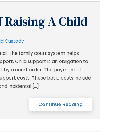
f Raising A Child
ld Custody
ntial. The family court system helps
port. Child support is an obligation to
set by a court order. The payment of
support costs. These basic costs include
and incidental […]
Continue Reading