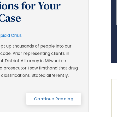
ons for Your
Case
pioid Crisis
ept up thousands of people into our
cade. Prior representing clients in
ant District Attorney in Milwaukee
a prosecutor I saw firsthand that drug
lassifications. Stated differently,
Continue Reading