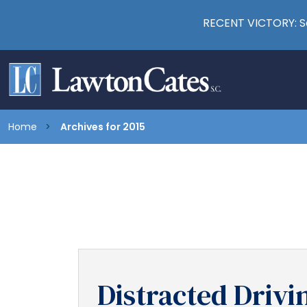
RECENT VICTORY: Se
Home
Archives for 2015
Distracted Drivin