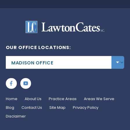
OUR OFFICE LOCATIONS:
Home
About Us
Practice Areas
Areas We Serve
Blog
Contact Us
Site Map
Privacy Policy
Disclaimer