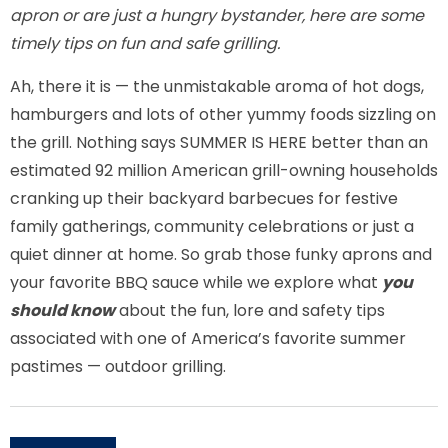
apron or are just a hungry bystander, here are some
timely tips on fun and safe grilling.
Ah, there it is — the unmistakable aroma of hot dogs,
hamburgers and lots of other yummy foods sizzling on
the grill. Nothing says SUMMER IS HERE better than an
estimated 92 million American grill-owning households
cranking up their backyard barbecues for festive
family gatherings, community celebrations or just a
quiet dinner at home. So grab those funky aprons and
your favorite BBQ sauce while we explore what
you
should know
about the fun, lore and safety tips
associated with one of America’s favorite summer
pastimes — outdoor grilling.