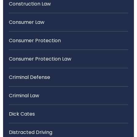
Construction Law
Consumer Law
Consumer Protection
Consumer Protection Law
Criminal Defense
Criminal Law
Dick Cates
Distracted Driving