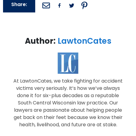
Share:
Author:
LawtonCates
At LawtonCates, we take fighting for accident
victims very seriously. It’s how we’ve always
done it for six-plus decades as a reputable
South Central Wisconsin law practice. Our
lawyers are passionate about helping people
get back on their feet because we know their
health, livelihood, and future are at stake.