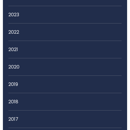
2023
2022
2021
2020
2019
2018
2017