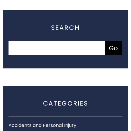
SEARCH
CATEGORIES
Accidents and Personal Injury