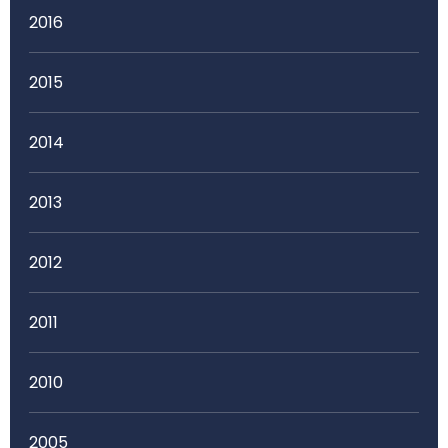
2016
2015
2014
2013
2012
2011
2010
2005