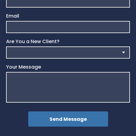
Email
Are You a New Client?
Your Message