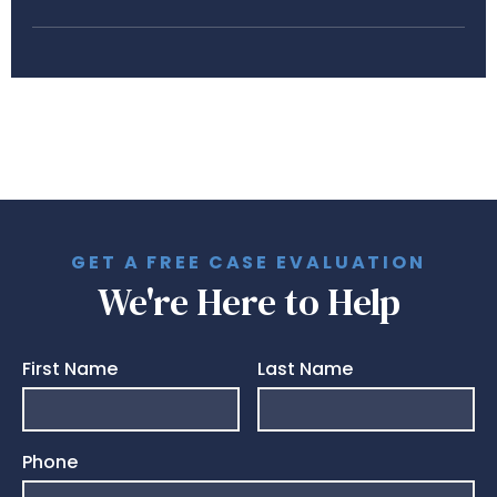
GET A FREE CASE EVALUATION
We're Here to Help
First Name
Last Name
Phone