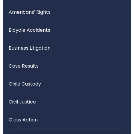
Americans' Rights
Bicycle Accidents
Business Litigation
Case Results
Child Custody
Civil Justice
Class Action