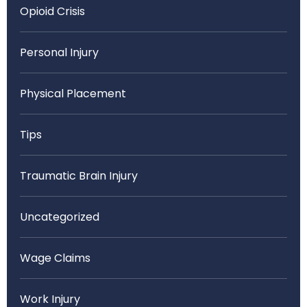
Opioid Crisis
Personal Injury
Physical Placement
Tips
Traumatic Brain Injury
Uncategorized
Wage Claims
Work Injury