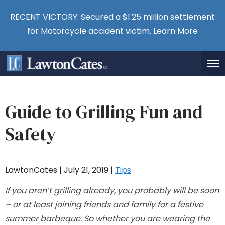
RECENT VICTORY: Secured a $1.25 million settlement
for Motorcycle accident victim.
Learn More
Guide to Grilling Fun and
Safety
LawtonCates |
July 21, 2019
|
Tips
If you aren’t grilling already, you probably will be soon
– or at least joining friends and family for a festive
summer barbeque. So whether you are wearing the