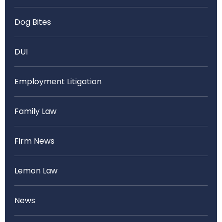
Dog Bites
DUI
Employment Litigation
Family Law
Firm News
Lemon Law
News