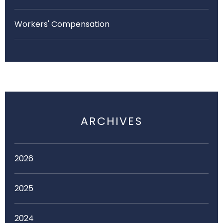
Workers' Compensation
ARCHIVES
2026
2025
2024