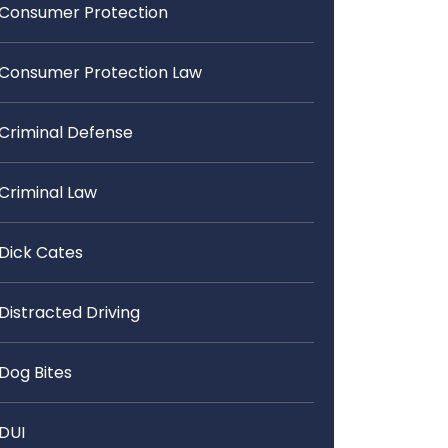
Consumer Protection
Consumer Protection Law
Criminal Defense
Criminal Law
Dick Cates
Distracted Driving
Dog Bites
DUI