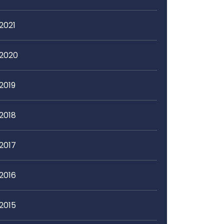
2021
2020
2019
2018
2017
2016
2015