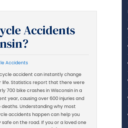
ycle Accidents
nsin?
le Accidents
icycle accident can instantly change
 life. Statistics report that there were
rly 700 bike crashes in Wisconsin in a
ent year, causing over 600 injuries and
e deaths. Understanding why most
ycle accidents happen can help you
 safe on the road. If you or a loved one