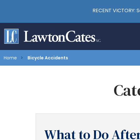
RECENT VICTORY: Se
Home
Bicycle Accidents
Cat
What to Do After