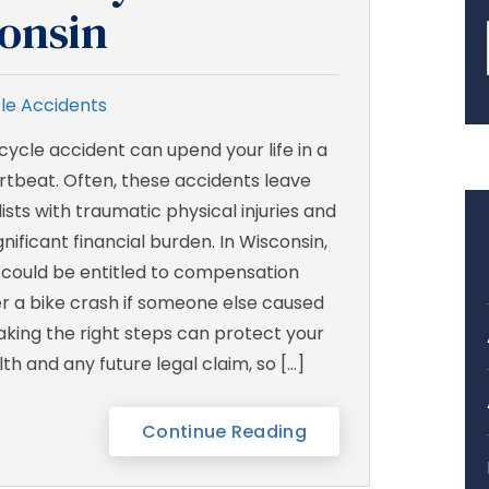
consin
le Accidents
cycle accident can upend your life in a
rtbeat. Often, these accidents leave
ists with traumatic physical injuries and
gnificant financial burden. In Wisconsin,
 could be entitled to compensation
er a bike crash if someone else caused
Taking the right steps can protect your
th and any future legal claim, so […]
Continue Reading