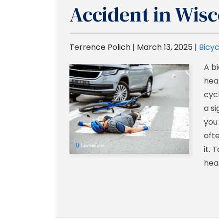
Accident in Wis
Terrence Polich |
March 13, 2025
|
Bicyc
A bi
hea
cycl
a si
you
aft
it. 
heal