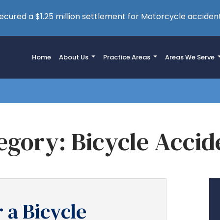
cured a $1.25 million settlement for Motorcycle accident
Home
About Us
Practice Areas
Areas We Serve
egory:
Bicycle Accid
 a Bicycle