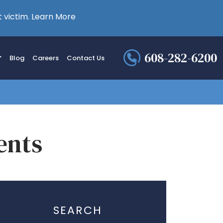
 victim.
Learn More
608-282-6200
Blog
Careers
Contact Us
ents
SEARCH