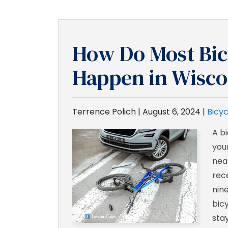
How Do Most Bic
Happen in Wisco
Terrence Polich |
August 6, 2024
|
Bicyc
A b
your
nea
rec
nin
bic
stay