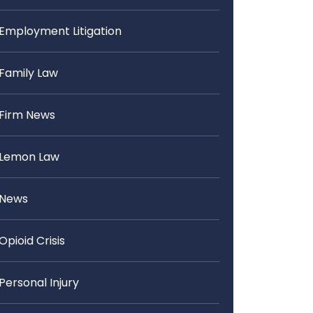
Employment Litigation
Family Law
Firm News
Lemon Law
News
Opioid Crisis
Personal Injury