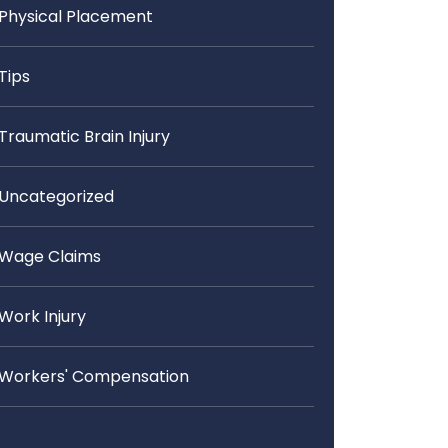
Physical Placement
Tips
Traumatic Brain Injury
Uncategorized
Wage Claims
Work Injury
Workers' Compensation