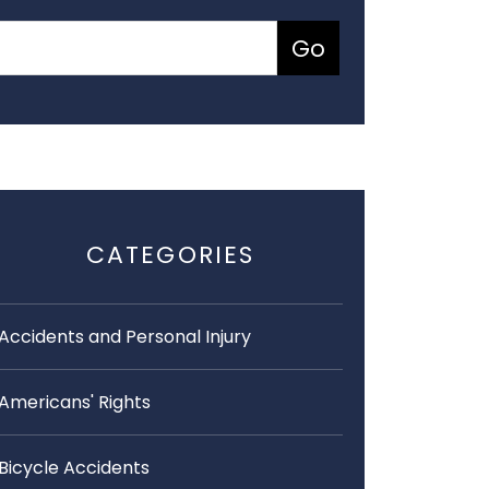
CATEGORIES
Accidents and Personal Injury
Americans' Rights
Bicycle Accidents