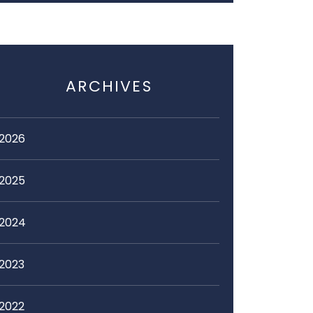
ARCHIVES
2026
2025
2024
2023
2022