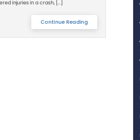
ered injuries in a crash, […]
Continue Reading