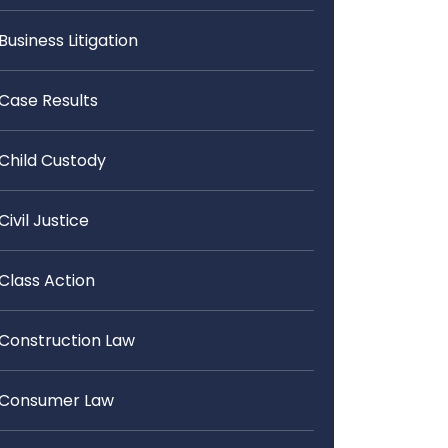
Business Litigation
Case Results
Child Custody
Civil Justice
Class Action
Construction Law
Consumer Law