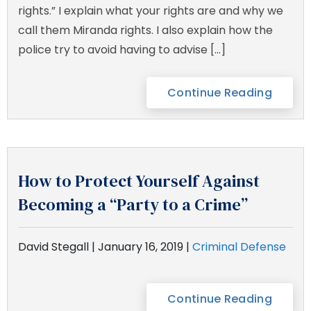
rights.” I explain what your rights are and why we
call them Miranda rights. I also explain how the
police try to avoid having to advise […]
Continue Reading
How to Protect Yourself Against
Becoming a “Party to a Crime”
David Stegall |
January 16, 2019
|
Criminal Defense
Continue Reading