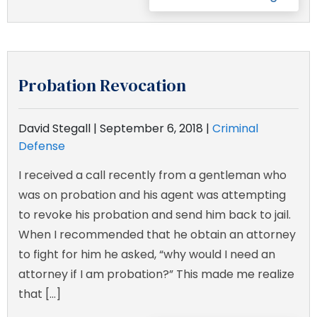
Probation Revocation
David Stegall |
September 6, 2018
|
Criminal
Defense
I received a call recently from a gentleman who
was on probation and his agent was attempting
to revoke his probation and send him back to jail.
When I recommended that he obtain an attorney
to fight for him he asked, “why would I need an
attorney if I am probation?” This made me realize
that […]