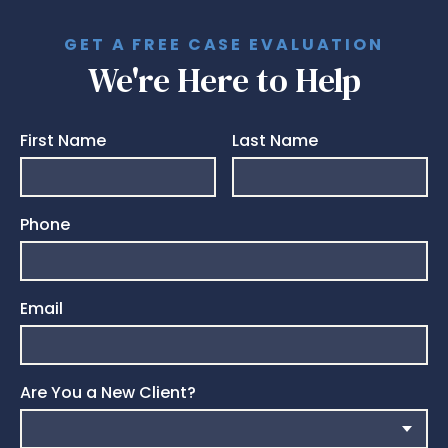
GET A FREE CASE EVALUATION
We're Here to Help
First Name
Last Name
Phone
Email
Are You a New Client?