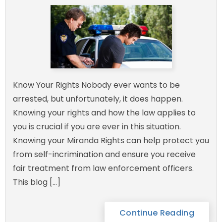
Know Your Rights Nobody ever wants to be
arrested, but unfortunately, it does happen.
Knowing your rights and how the law applies to
you is crucial if you are ever in this situation.
Knowing your Miranda Rights can help protect you
from self-incrimination and ensure you receive
fair treatment from law enforcement officers.
This blog […]
Continue Reading