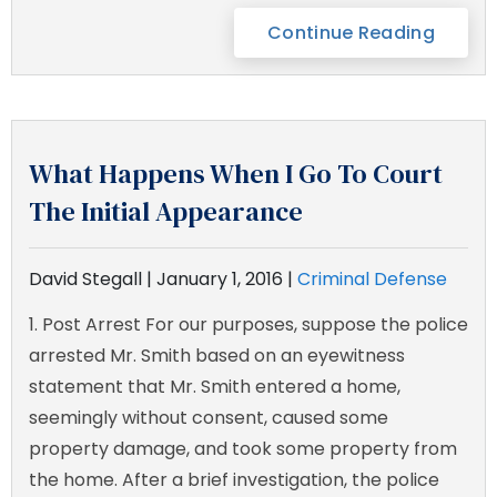
Continue Reading
What Happens When I Go To Court
The Initial Appearance
David Stegall |
January 1, 2016
|
Criminal Defense
1. Post Arrest For our purposes, suppose the police
arrested Mr. Smith based on an eyewitness
statement that Mr. Smith entered a home,
seemingly without consent, caused some
property damage, and took some property from
the home. After a brief investigation, the police