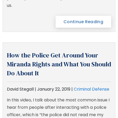
us.
Continue Reading
How the Police Get Around Your
Miranda Rights and What You Should
Do About It
David Stegall |
January 22, 2019
|
Criminal Defense
In this video, I talk about the most common issue I
hear from people after interacting with a police
officer, which is “the police did not read me my