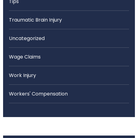
Tips
Traumatic Brain Injury
Uncategorized
Wage Claims
Work Injury
Workers' Compensation