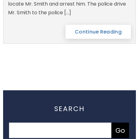
locate Mr. Smith and arrest him. The police drive
Mr. Smith to the police […]
Continue Reading
SEARCH