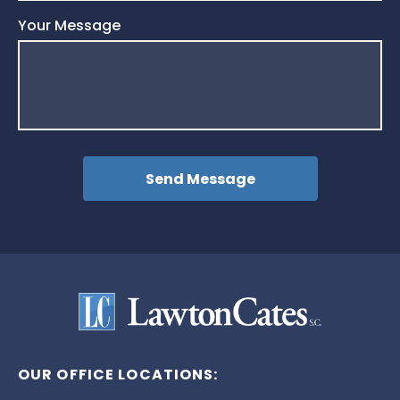
Your Message
OUR OFFICE LOCATIONS: