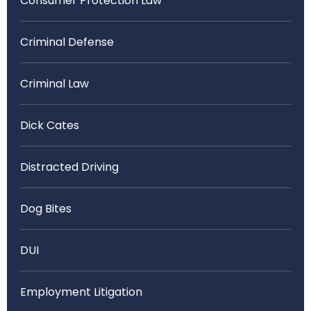
Consumer Protection Law
Criminal Defense
Criminal Law
Dick Cates
Distracted Driving
Dog Bites
DUI
Employment Litigation