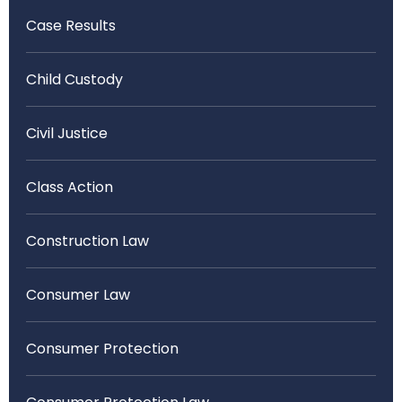
Case Results
Child Custody
Civil Justice
Class Action
Construction Law
Consumer Law
Consumer Protection