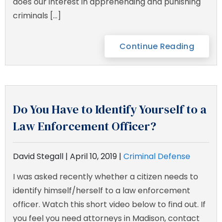
does our interest in apprehending and punishing
criminals […]
Continue Reading
Do You Have to Identify Yourself to a
Law Enforcement Officer?
David Stegall |
April 10, 2019
|
Criminal Defense
I was asked recently whether a citizen needs to
identify himself/herself to a law enforcement
officer. Watch this short video below to find out. If
you feel you need attorneys in Madison, contact