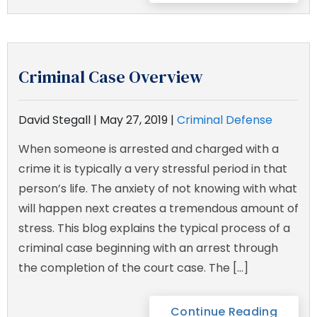
Criminal Case Overview
David Stegall |
May 27, 2019
|
Criminal Defense
When someone is arrested and charged with a
crime it is typically a very stressful period in that
person’s life. The anxiety of not knowing with what
will happen next creates a tremendous amount of
stress. This blog explains the typical process of a
criminal case beginning with an arrest through
the completion of the court case. The […]
Continue Reading