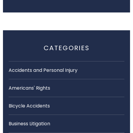
CATEGORIES
Accidents and Personal Injury
Americans' Rights
Bicycle Accidents
Business Litigation