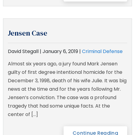
Jensen Case
David Stegall |
January 6, 2019
|
Criminal Defense
Almost six years ago, a jury found Mark Jensen
guilty of first degree intentional homicide for the
December 3, 1998, death of his wife Julie. It was big
news at the time and for the years following Mr.
Jensen’s conviction. The case was a profound
tragedy that had some unique facts. At the
center of […]
Continue Reading