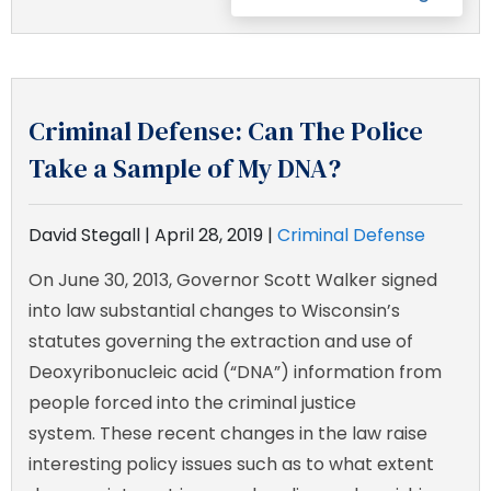
Criminal Defense: Can The Police
Take a Sample of My DNA?
David Stegall |
April 28, 2019
|
Criminal Defense
On June 30, 2013, Governor Scott Walker signed
into law substantial changes to Wisconsin’s
statutes governing the extraction and use of
Deoxyribonucleic acid (“DNA”) information from
people forced into the criminal justice
system. These recent changes in the law raise
interesting policy issues such as to what extent