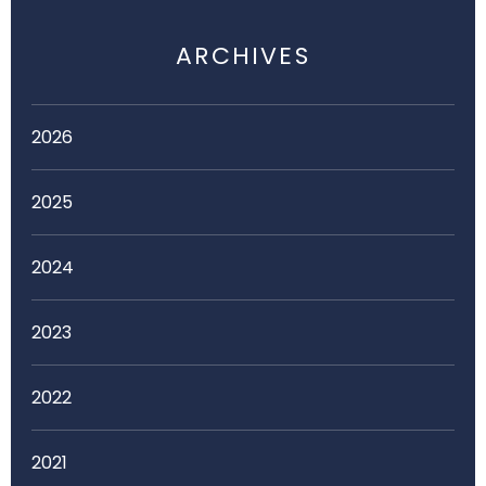
ARCHIVES
2026
2025
2024
2023
2022
2021