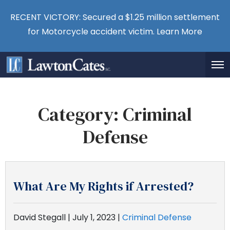
RECENT VICTORY: Secured a $1.25 million settlement
for Motorcycle accident victim.
Learn More
Category:
Criminal
Defense
What Are My Rights if Arrested?
David Stegall |
July 1, 2023
|
Criminal Defense