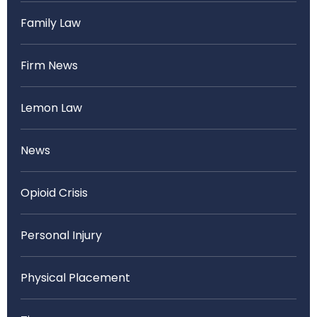
Family Law
Firm News
Lemon Law
News
Opioid Crisis
Personal Injury
Physical Placement