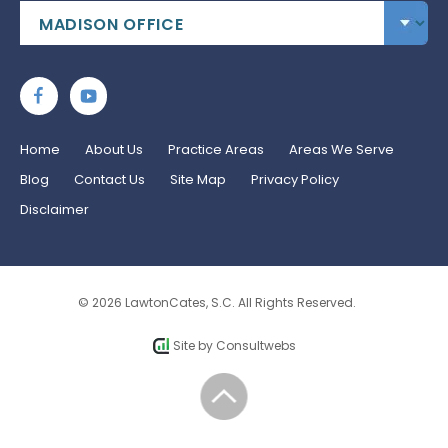
Home
About Us
Practice Areas
Areas We Serve
Blog
Contact Us
Site Map
Privacy Policy
Disclaimer
© 2026 LawtonCates, S.C. All Rights Reserved.
Site by
Consultwebs