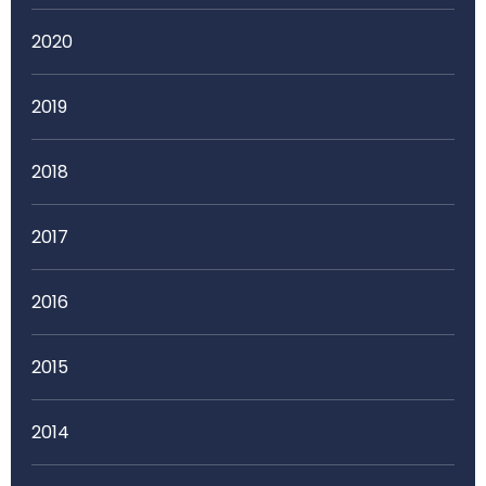
2020
2019
2018
2017
2016
2015
2014