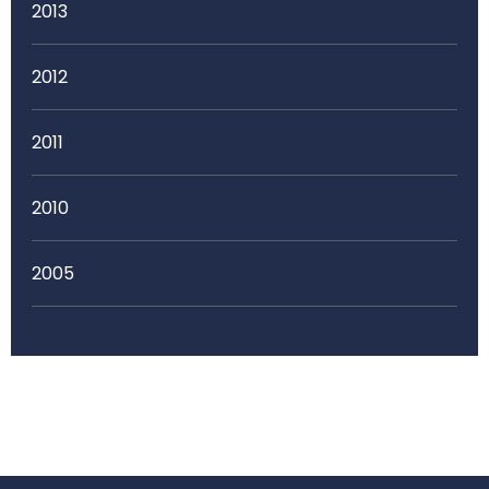
2013
2012
2011
2010
2005