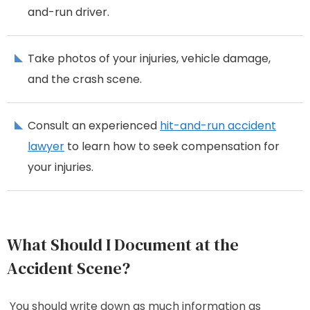
and-run driver.
Take photos of your injuries, vehicle damage,
and the crash scene.
Consult an experienced
hit-and-run accident
lawyer
to learn how to seek compensation for
your injuries.
What Should I Document at the
Accident Scene?
You should write down as much information as