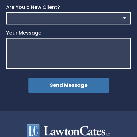
Are You a New Client?
Your Message