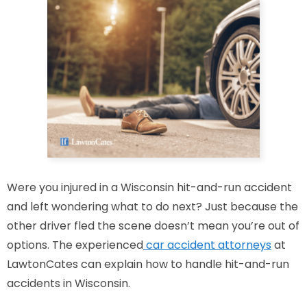
Were you injured in a Wisconsin hit-and-run accident
and left wondering what to do next? Just because the
other driver fled the scene doesn’t mean you’re out of
options. The experienced
car accident attorneys
at
LawtonCates can explain how to handle hit-and-run
accidents in Wisconsin.