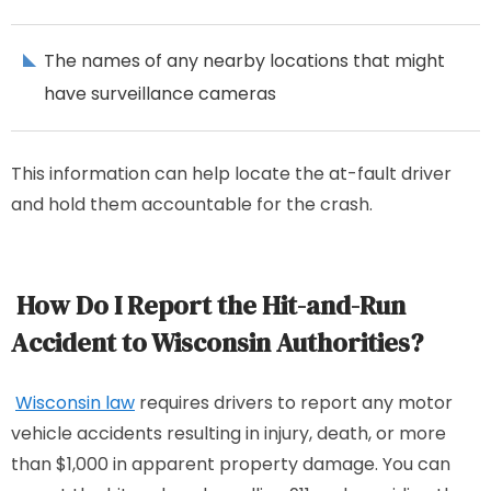
The names of any nearby locations that might
have surveillance cameras
This information can help locate the at-fault driver
and hold them accountable for the crash.
How Do I Report the Hit-and-Run
Accident to Wisconsin Authorities?
Wisconsin law
requires drivers to report any motor
vehicle accidents resulting in injury, death, or more
than $1,000 in apparent property damage. You can