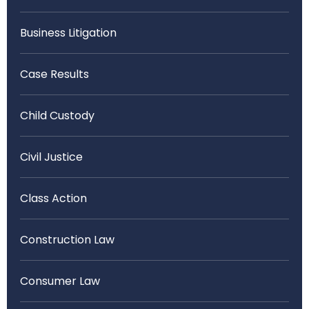
Business Litigation
Case Results
Child Custody
Civil Justice
Class Action
Construction Law
Consumer Law