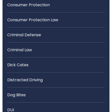
Consumer Protection
Consumer Protection Law
Criminal Defense
Criminal Law
Dick Cates
Distracted Driving
Dog Bites
DUI