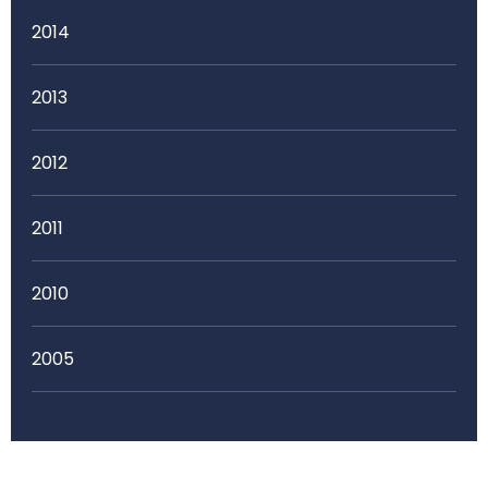
2014
2013
2012
2011
2010
2005