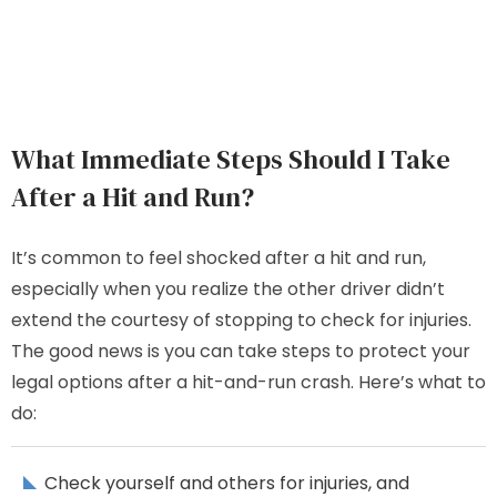
What Immediate Steps Should I Take
After a Hit and Run?
It’s common to feel shocked after a hit and run,
especially when you realize the other driver didn’t
extend the courtesy of stopping to check for injuries.
The good news is you can take steps to protect your
legal options after a hit-and-run crash. Here’s what to
do:
Check yourself and others for injuries, and