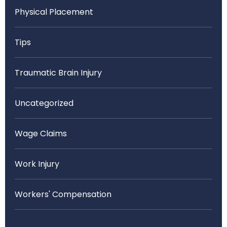
Physical Placement
Tips
Traumatic Brain Injury
Uncategorized
Wage Claims
Work Injury
Workers' Compensation