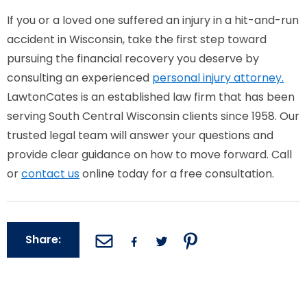
If you or a loved one suffered an injury in a hit-and-run
accident in Wisconsin, take the first step toward
pursuing the financial recovery you deserve by
consulting an experienced
personal injury attorney.
LawtonCates is an established law firm that has been
serving South Central Wisconsin clients since 1958. Our
trusted legal team will answer your questions and
provide clear guidance on how to move forward. Call
or
contact us
online today for a free consultation.
Share: