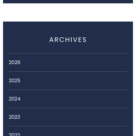
ARCHIVES
2026
2025
2024
2023
2022