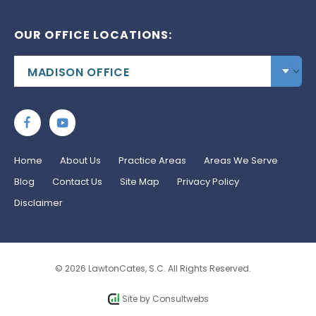
OUR OFFICE LOCATIONS:
Home
About Us
Practice Areas
Areas We Serve
Blog
Contact Us
Site Map
Privacy Policy
Disclaimer
© 2026 LawtonCates, S.C. All Rights Reserved.
Site by
Consultwebs