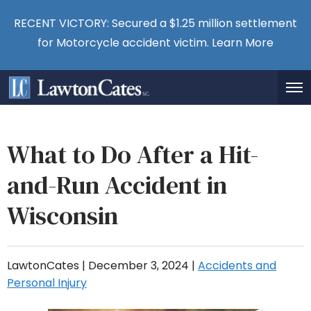
RECENT VICTORY: Secured a $1.25 million settlement
for Motorcycle accident victim.
Learn More
What to Do After a Hit-
and-Run Accident in
Wisconsin
LawtonCates |
December 3, 2024
|
Accidents and
Personal Injury