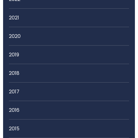
2021
2020
2019
2018
2017
2016
2015