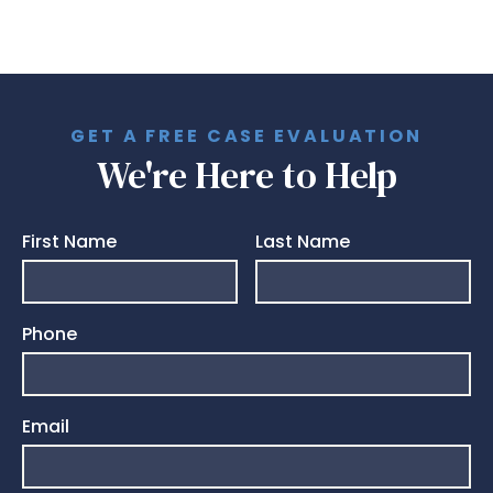
GET A FREE CASE EVALUATION
We're Here to Help
First Name
Last Name
Phone
Email