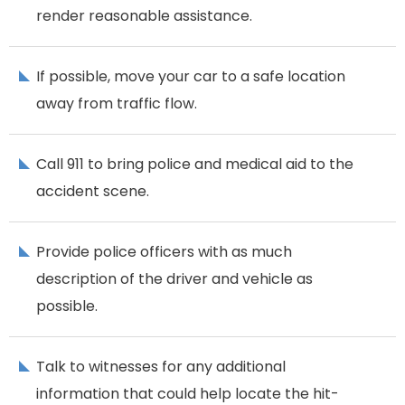
render reasonable assistance.
If possible, move your car to a safe location
away from traffic flow.
Call 911 to bring police and medical aid to the
accident scene.
Provide police officers with as much
description of the driver and vehicle as
possible.
Talk to witnesses for any additional
information that could help locate the hit-