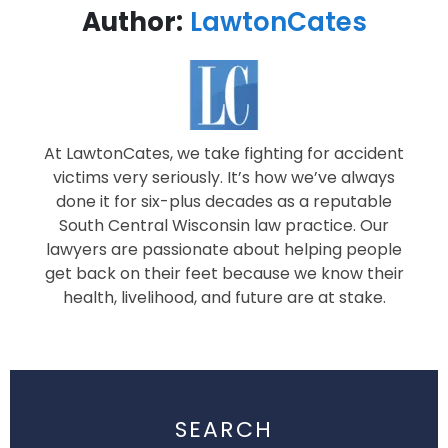
Author:
LawtonCates
At LawtonCates, we take fighting for accident
victims very seriously. It’s how we’ve always
done it for six-plus decades as a reputable
South Central Wisconsin law practice. Our
lawyers are passionate about helping people
get back on their feet because we know their
health, livelihood, and future are at stake.
SEARCH