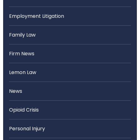
Employment Litigation
Family Law
Firm News
Lemon Law
News
Opioid Crisis
Personal Injury