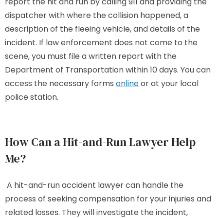
report the hit and run by calling 911 and providing the
dispatcher with where the collision happened, a
description of the fleeing vehicle, and details of the
incident. If law enforcement does not come to the
scene, you must file a written report with the
Department of Transportation within 10 days. You can
access the necessary forms
online
or at your local
police station.
How Can a Hit-and-Run Lawyer Help
Me?
A hit-and-run accident lawyer can handle the
process of seeking compensation for your injuries and
related losses. They will investigate the incident,