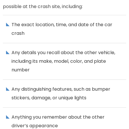
possible at the crash site, including:
The exact location, time, and date of the car
crash
Any details you recall about the other vehicle,
including its make, model, color, and plate
number
Any distinguishing features, such as bumper
stickers, damage, or unique lights
Anything you remember about the other
driver’s appearance