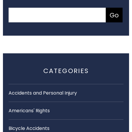
CATEGORIES
Accidents and Personal Injury
Americans' Rights
Bicycle Accidents