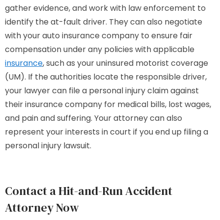
gather evidence, and work with law enforcement to
identify the at-fault driver. They can also negotiate
with your auto insurance company to ensure fair
compensation under any policies with applicable
insurance
, such as your uninsured motorist coverage
(UM). If the authorities locate the responsible driver,
your lawyer can file a personal injury claim against
their insurance company for medical bills, lost wages,
and pain and suffering. Your attorney can also
represent your interests in court if you end up filing a
personal injury lawsuit.
Contact a Hit-and-Run Accident
Attorney Now