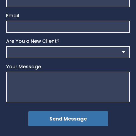
Email
Are You a New Client?
Your Message