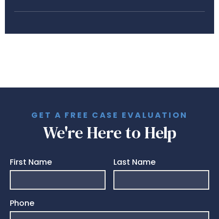
GET A FREE CASE EVALUATION
We're Here to Help
First Name
Last Name
Phone