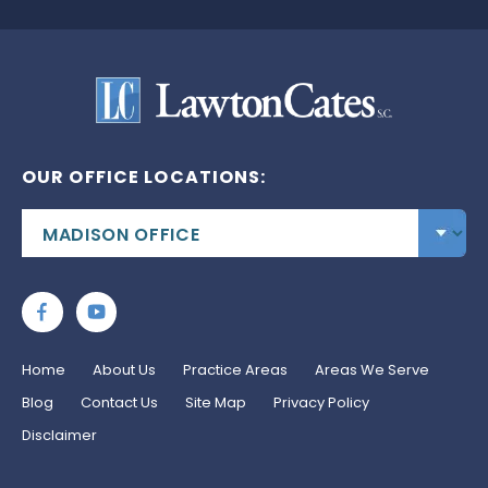
OUR OFFICE LOCATIONS:
Home
About Us
Practice Areas
Areas We Serve
Blog
Contact Us
Site Map
Privacy Policy
Disclaimer