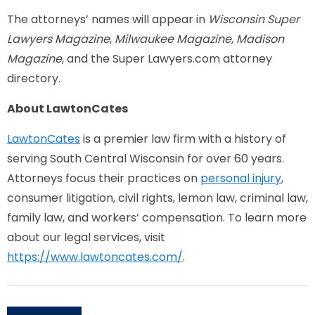
The attorneys’ names will appear in
Wisconsin Super
Lawyers Magazine
,
Milwaukee Magazine
,
Madison
Magazine
, and the Super Lawyers.com attorney
directory.
About LawtonCates
LawtonCates
is a premier law firm with a history of
serving South Central Wisconsin for over 60 years.
Attorneys focus their practices on
personal injury
,
consumer litigation, civil rights, lemon law, criminal law,
family law, and workers’ compensation. To learn more
about our legal services, visit
https://www.lawtoncates.com/
.