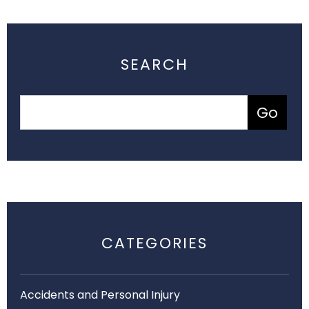
SEARCH
CATEGORIES
Accidents and Personal Injury