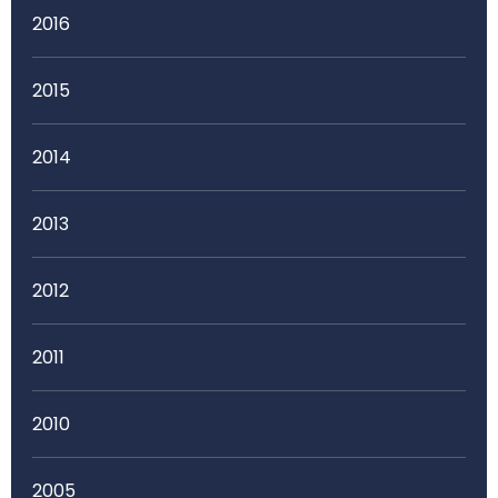
2016
2015
2014
2013
2012
2011
2010
2005