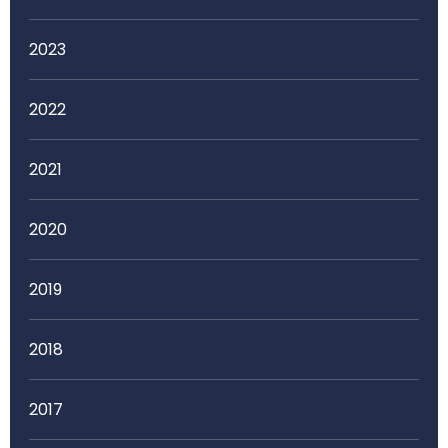
2023
2022
2021
2020
2019
2018
2017