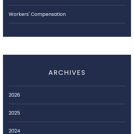
Workers' Compensation
ARCHIVES
2026
2025
2024