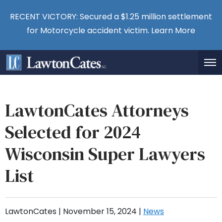
RECENT VICTORY: Secured a $1.25 million settlement
for Motorcycle accident victim.
Learn More
LawtonCates Attorneys
Selected for 2024
Wisconsin Super Lawyers
List
LawtonCates |
November 15, 2024
|
News