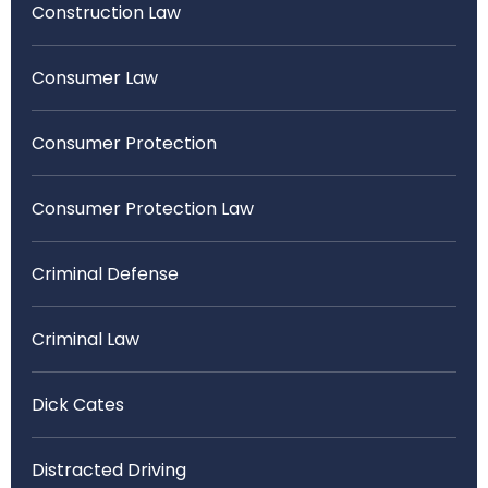
Construction Law
Consumer Law
Consumer Protection
Consumer Protection Law
Criminal Defense
Criminal Law
Dick Cates
Distracted Driving