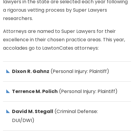
lawyers in the state are selected each year following
a rigorous vetting process by Super Lawyers
researchers.
Attorneys are named to Super Lawyers for their
excellence in their chosen practice areas. This year,
accolades go to LawtonCates attorneys:
Dixon R. Gahnz
(Personal Injury: Plaintiff)
Terrence M. Polich
(Personal Injury: Plaintiff)
David M. Stegall
(Criminal Defense:
DUI/DWI)