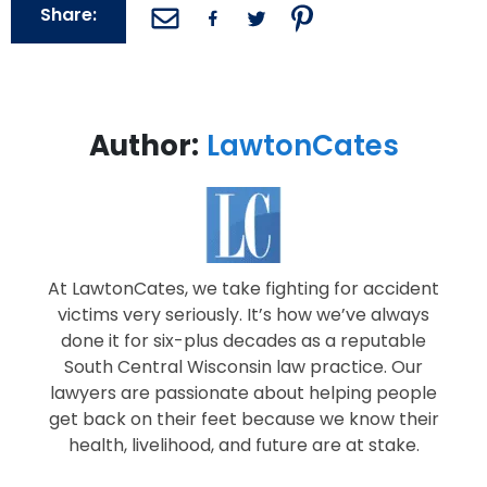
Share:
Author:
LawtonCates
At LawtonCates, we take fighting for accident
victims very seriously. It’s how we’ve always
done it for six-plus decades as a reputable
South Central Wisconsin law practice. Our
lawyers are passionate about helping people
get back on their feet because we know their
health, livelihood, and future are at stake.