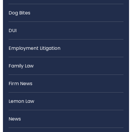
Dog Bites
DUI
Employment Litigation
Family Law
Firm News
Lemon Law
News