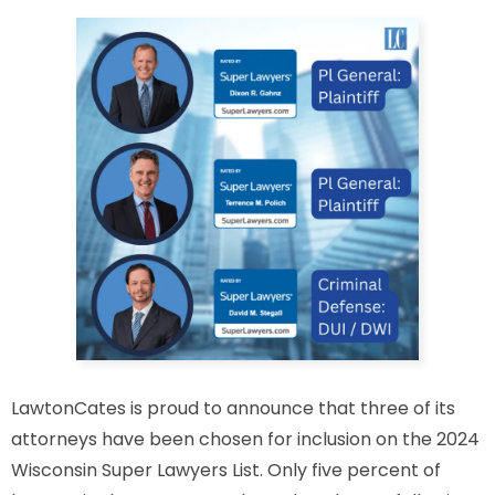
LawtonCates is proud to announce that three of its
attorneys have been chosen for inclusion on the 2024
Wisconsin Super Lawyers List. Only five percent of