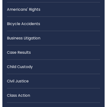
Americans' Rights
Bicycle Accidents
Business Litigation
Case Results
Child Custody
Civil Justice
Class Action