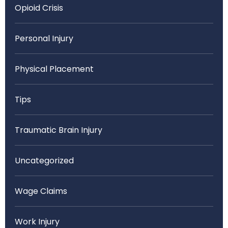
Opioid Crisis
Personal Injury
Physical Placement
Tips
Traumatic Brain Injury
Uncategorized
Wage Claims
Work Injury