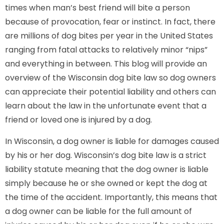
times when man’s best friend will bite a person
because of provocation, fear or instinct. In fact, there
are millions of dog bites per year in the United States
ranging from fatal attacks to relatively minor “nips”
and everything in between. This blog will provide an
overview of the Wisconsin dog bite law so dog owners
can appreciate their potential liability and others can
learn about the law in the unfortunate event that a
friend or loved one is injured by a dog.
In Wisconsin, a dog owner is liable for damages caused
by his or her dog. Wisconsin’s dog bite law is a strict
liability statute meaning that the dog owner is liable
simply because he or she owned or kept the dog at
the time of the accident. Importantly, this means that
a dog owner can be liable for the full amount of