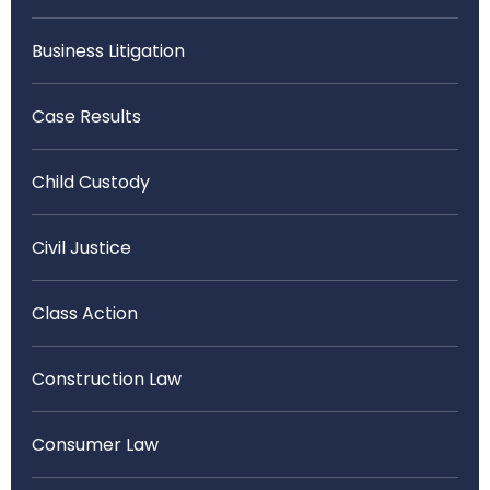
Business Litigation
Case Results
Child Custody
Civil Justice
Class Action
Construction Law
Consumer Law