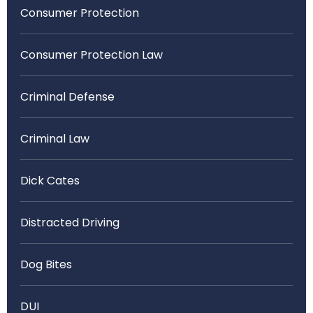
Consumer Protection
Consumer Protection Law
Criminal Defense
Criminal Law
Dick Cates
Distracted Driving
Dog Bites
DUI