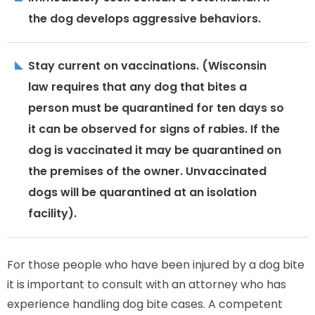
the dog develops aggressive behaviors.
Stay current on vaccinations. (Wisconsin
law requires that any dog that bites a
person must be quarantined for ten days so
it can be observed for signs of rabies. If the
dog is vaccinated it may be quarantined on
the premises of the owner. Unvaccinated
dogs will be quarantined at an isolation
facility).
For those people who have been injured by a dog bite
it is important to consult with an attorney who has
experience handling dog bite cases. A competent