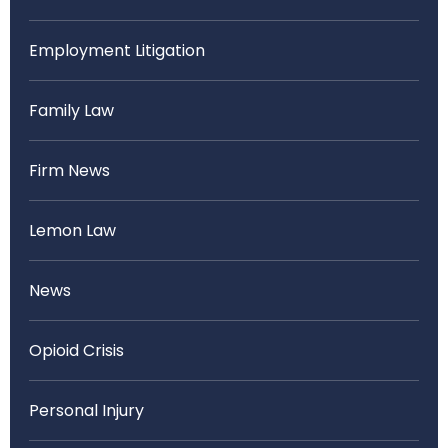
Employment Litigation
Family Law
Firm News
Lemon Law
News
Opioid Crisis
Personal Injury