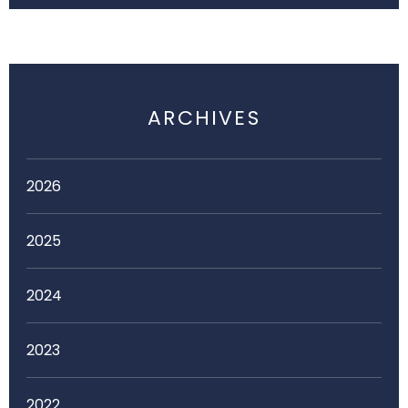
ARCHIVES
2026
2025
2024
2023
2022