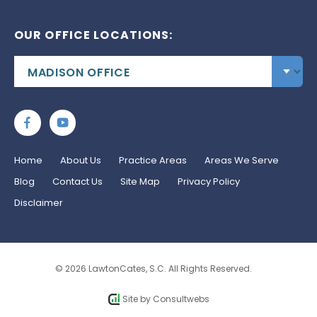
OUR OFFICE LOCATIONS:
Home
About Us
Practice Areas
Areas We Serve
Blog
Contact Us
Site Map
Privacy Policy
Disclaimer
© 2026 LawtonCates, S.C. All Rights Reserved.
Site by
Consultwebs