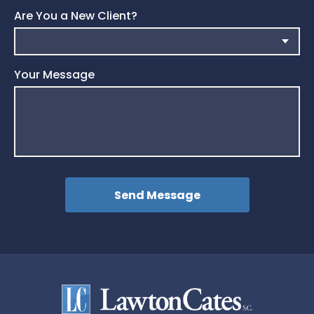
Are You a New Client?
Your Message