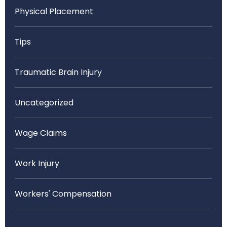
Physical Placement
Tips
Traumatic Brain Injury
Uncategorized
Wage Claims
Work Injury
Workers' Compensation