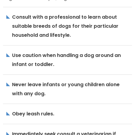
Consult with a professional to learn about
suitable breeds of dogs for their particular
household and lifestyle.
Use caution when handling a dog around an
infant or toddler.
Never leave infants or young children alone
with any dog.
Obey leash rules.
Immediately seek consult a veterinarian if