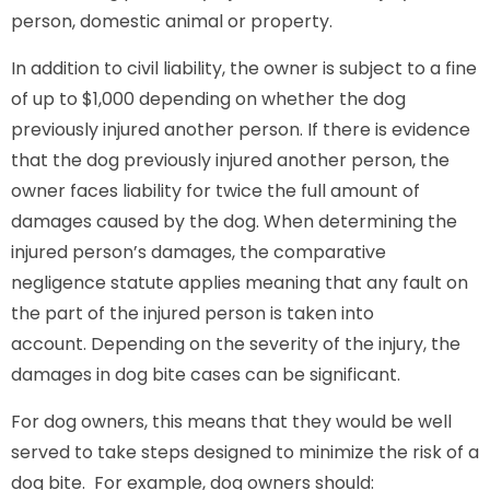
person, domestic animal or property.
In addition to civil liability, the owner is subject to a fine
of up to $1,000 depending on whether the dog
previously injured another person. If there is evidence
that the dog previously injured another person, the
owner faces liability for twice the full amount of
damages caused by the dog. When determining the
injured person’s damages, the comparative
negligence statute applies meaning that any fault on
the part of the injured person is taken into
account. Depending on the severity of the injury, the
damages in dog bite cases can be significant.
For dog owners, this means that they would be well
served to take steps designed to minimize the risk of a
dog bite. For example, dog owners should: