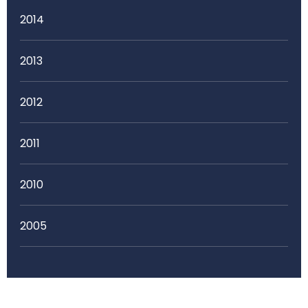
2014
2013
2012
2011
2010
2005