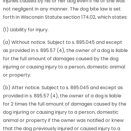
injuries caused by his or her dog even if he or she was
not negligent in any manner. The dog bite law is set
forth in Wisconsin Statute section 174.02, which states:
(1) Liability for injury.
(a) Without notice. Subject to s. 895.045 and except
as provided in s. 895.57 (4), the owner of a dog is liable
for the full amount of damages caused by the dog
injuring or causing injury to a person, domestic animal
or property.
(b) After notice. Subject to s. 895.045 and except as
provided in s. 895.57 (4), the owner of a dog is liable
for 2 times the full amount of damages caused by the
dog injuring or causing injury to a person, domestic
animal or property if the owner was notified or knew
that the dog previously injured or caused injury to a