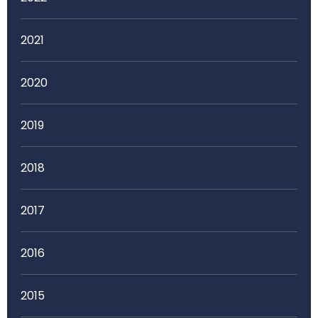
2021
2020
2019
2018
2017
2016
2015