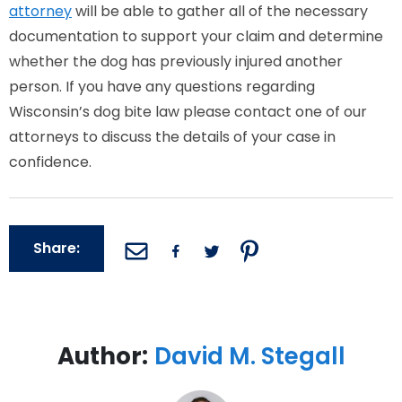
attorney
will be able to gather all of the necessary
documentation to support your claim and determine
whether the dog has previously injured another
person. If you have any questions regarding
Wisconsin’s dog bite law please contact one of our
attorneys to discuss the details of your case in
confidence.
Share:
Author:
David M. Stegall