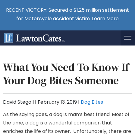
RECENT VICTORY: Secured a $1.25 million settlement
for Motorcycle accident victim.
Learn More
What You Need To Know If
Your Dog Bites Someone
David Stegall |
February 13, 2019
|
Dog Bites
As the saying goes, a dog is man’s best friend. Most of
the time, a dog is a wonderful companion that
enriches the life of its owner. Unfortunately, there are