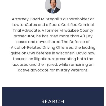
Attorney David M. Stegall is a shareholder at
LawtonCates and a Board Certified Criminal
Trial Advocate. A former Milwaukee County
prosecutor, he has tried more than 40 jury
cases and co-authored The Defense of
Alcohol-Related Driving Offenses, the leading
guide on OWI defense in Wisconsin. David now
focuses on litigation, representing both the
accused and the injured, while remaining an
active advocate for military veterans.
SEARCH