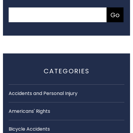
CATEGORIES
Accidents and Personal Injury
Americans' Rights
Bicycle Accidents