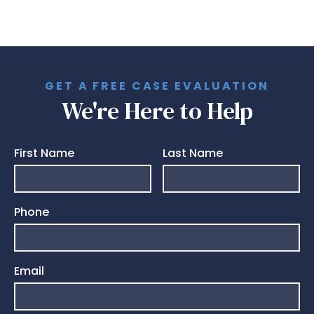
GET A FREE CASE EVALUATION
We're Here to Help
First Name
Last Name
Phone
Email