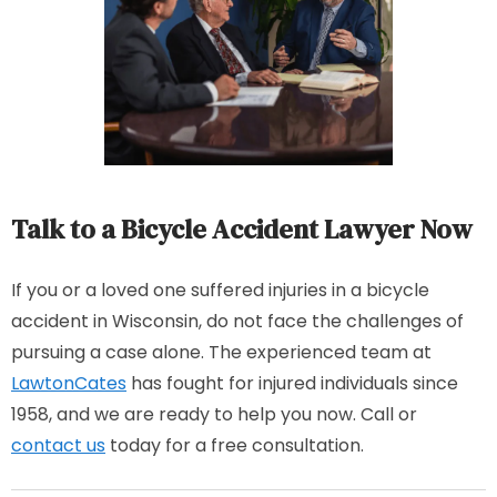
Talk to a Bicycle Accident Lawyer Now
If you or a loved one suffered injuries in a bicycle
accident in Wisconsin, do not face the challenges of
pursuing a case alone. The experienced team at
LawtonCates
has fought for injured individuals since
1958, and we are ready to help you now. Call or
contact us
today for a free consultation.