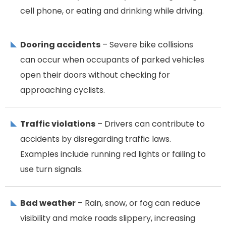
cell phone, or eating and drinking while driving.
Dooring accidents
– Severe bike collisions
can occur when occupants of parked vehicles
open their doors without checking for
approaching cyclists.
Traffic violations
– Drivers can contribute to
accidents by disregarding traffic laws.
Examples include running red lights or failing to
use turn signals.
Bad weather
– Rain, snow, or fog can reduce
visibility and make roads slippery, increasing