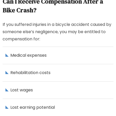
Can I Receive Compensation After a
Bike Crash?
If you suffered injuries in a bicycle accident caused by
someone else’s negligence, you may be entitled to
compensation for:
Medical expenses
Rehabilitation costs
Lost wages
Lost earning potential