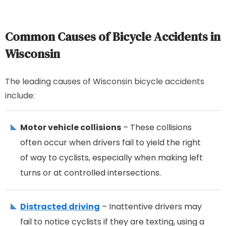
Common Causes of Bicycle Accidents in
Wisconsin
The leading causes of Wisconsin bicycle accidents
include:
Motor vehicle collisions
– These collisions
often occur when drivers fail to yield the right
of way to cyclists, especially when making left
turns or at controlled intersections.
Distracted driving
– Inattentive drivers may
fail to notice cyclists if they are texting, using a