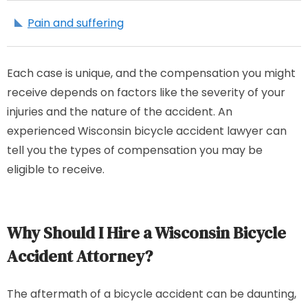
Pain and suffering
Each case is unique, and the compensation you might
receive depends on factors like the severity of your
injuries and the nature of the accident. An
experienced Wisconsin bicycle accident lawyer can
tell you the types of compensation you may be
eligible to receive.
Why Should I Hire a Wisconsin Bicycle
Accident Attorney?
The aftermath of a bicycle accident can be daunting,