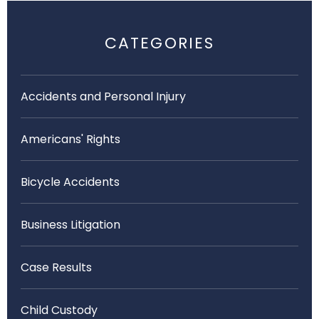
CATEGORIES
Accidents and Personal Injury
Americans' Rights
Bicycle Accidents
Business Litigation
Case Results
Child Custody