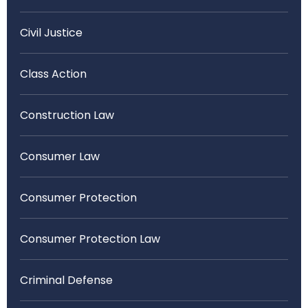
Civil Justice
Class Action
Construction Law
Consumer Law
Consumer Protection
Consumer Protection Law
Criminal Defense