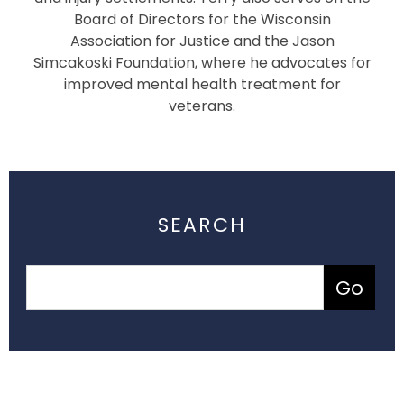
Board of Directors for the Wisconsin
Association for Justice and the Jason
Simcakoski Foundation, where he advocates for
improved mental health treatment for
veterans.
SEARCH