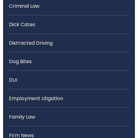
Criminal Law
Dick Cates
Distracted Driving
Dog Bites
DUI
Employment Litigation
Family Law
Firm News