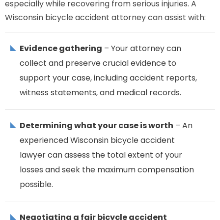
especially while recovering from serious injuries. A
Wisconsin bicycle accident attorney can assist with:
Evidence gathering
– Your attorney can
collect and preserve crucial evidence to
support your case, including accident reports,
witness statements, and medical records.
Determining what your case is worth
– An
experienced Wisconsin bicycle accident
lawyer can assess the total extent of your
losses and seek the maximum compensation
possible.
Negotiating a fair bicycle accident