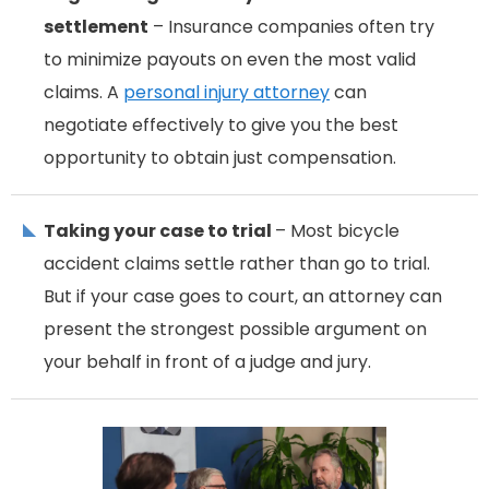
settlement
– Insurance companies often try
to minimize payouts on even the most valid
claims. A
personal injury attorney
can
negotiate effectively to give you the best
opportunity to obtain just compensation.
Taking your case to trial
– Most bicycle
accident claims settle rather than go to trial.
But if your case goes to court, an attorney can
present the strongest possible argument on
your behalf in front of a judge and jury.