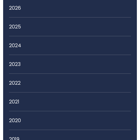
2026
2025
2024
2023
2022
2021
2020
2019