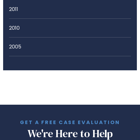
2011
2010
2005
GET A FREE CASE EVALUATION
We're Here to Help