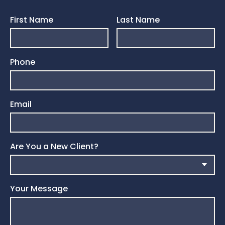
First Name
Last Name
Phone
Email
Are You a New Client?
Your Message