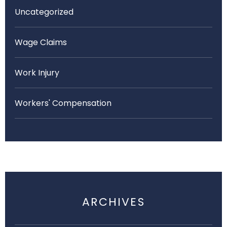
Uncategorized
Wage Claims
Work Injury
Workers' Compensation
ARCHIVES