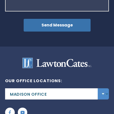
OUR OFFICE LOCATIONS: