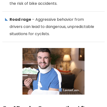
the risk of bike accidents.
Road rage
– Aggressive behavior from
drivers can lead to dangerous, unpredictable
situations for cyclists.