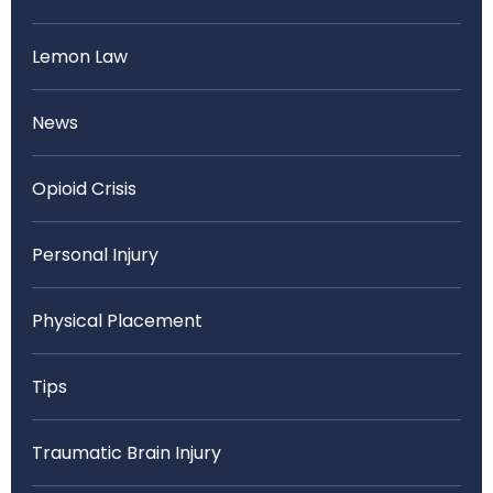
Lemon Law
News
Opioid Crisis
Personal Injury
Physical Placement
Tips
Traumatic Brain Injury