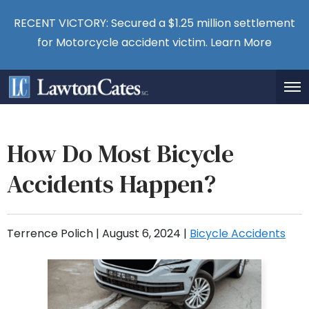
RECENT VICTORY: Secured a $1.25 million settlement
for Motorcycle accident victim.
Learn More
How Do Most Bicycle
Accidents Happen?
Terrence Polich |
August 6, 2024
|
Bicycle Accidents