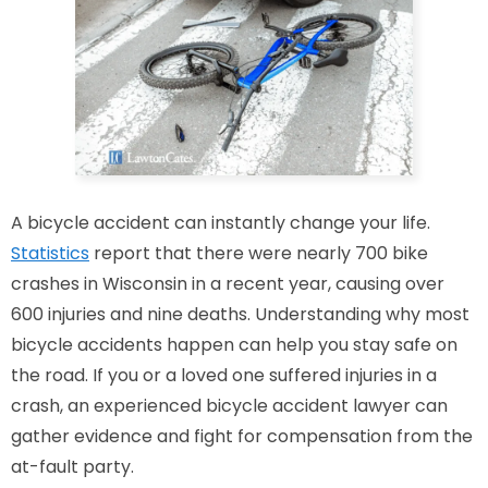
A bicycle accident can instantly change your life.
Statistics
report that
there were nearly 700
bike
crashes in Wisconsin in a recent year, causing over
600 injuries and nine deaths. Understanding why most
bicycle accidents happen can help you
stay safe on
the road
.
If you or a loved one suffered injuries in a
crash, an experienced bicycle accident lawyer can
gather evidence and fight for compensation from the
at-fault party.