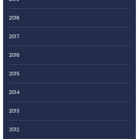
2018
2017
2016
2015
2014
2013
2012