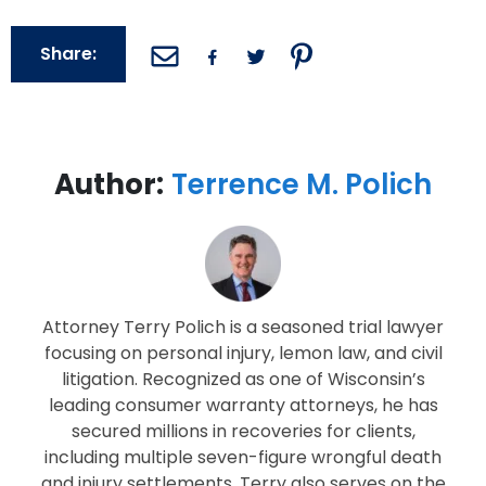
Share:
Author:
Terrence M. Polich
Attorney Terry Polich is a seasoned trial lawyer
focusing on personal injury, lemon law, and civil
litigation. Recognized as one of Wisconsin’s
leading consumer warranty attorneys, he has
secured millions in recoveries for clients,
including multiple seven-figure wrongful death
and injury settlements. Terry also serves on the