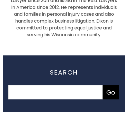
Lawyer since 2011 and listed in The Best Lawyers
in America since 2012. He represents individuals
and families in personal injury cases and also
handles complex business litigation. Dixon is
committed to protecting equal justice and
serving his Wisconsin community.
SEARCH