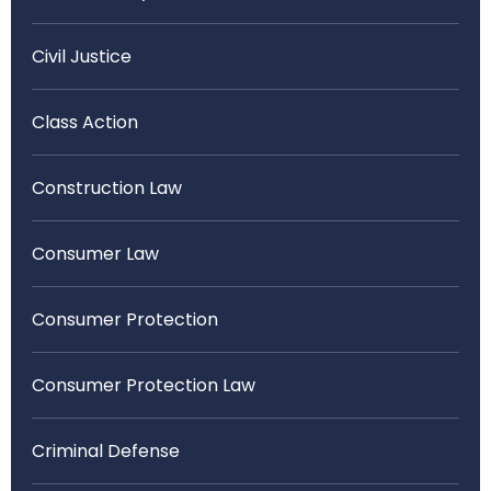
Civil Justice
Class Action
Construction Law
Consumer Law
Consumer Protection
Consumer Protection Law
Criminal Defense