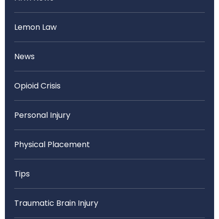
Lemon Law
News
Opioid Crisis
Personal Injury
Physical Placement
Tips
Traumatic Brain Injury