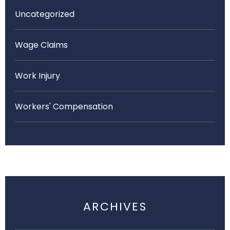
Uncategorized
Wage Claims
Work Injury
Workers' Compensation
ARCHIVES