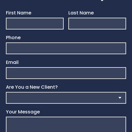
First Name
Last Name
Phone
Email
Are You a New Client?
Your Message