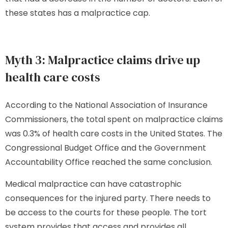
these states has a malpractice cap.
Myth 3: Malpractice claims drive up
health care costs
According to the National Association of Insurance
Commissioners, the total spent on malpractice claims
was 0.3% of health care costs in the United States. The
Congressional Budget Office and the Government
Accountability Office reached the same conclusion.
Medical malpractice can have catastrophic
consequences for the injured party. There needs to
be access to the courts for these people. The tort
system provides that access and provides all