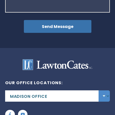
OUR OFFICE LOCATIONS: