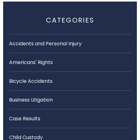
CATEGORIES
Accidents and Personal Injury
Americans' Rights
Bicycle Accidents
Business Litigation
Case Results
Child Custody