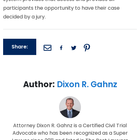
participants the opportunity to have their case
decided by a jury.
Share:
Author:
Dixon R. Gahnz
Attorney Dixon R. Gahnz is a Certified Civil Trial
Advocate who has been recognized as a Super