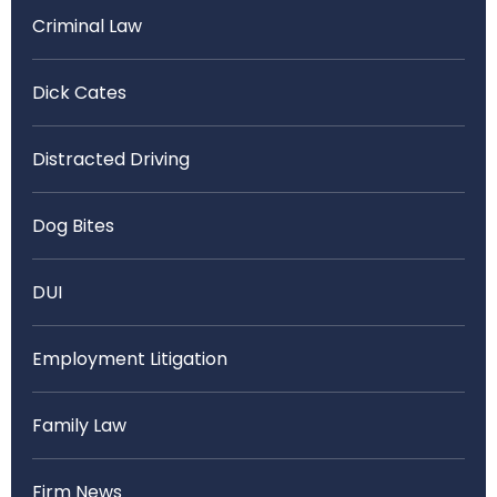
Criminal Law
Dick Cates
Distracted Driving
Dog Bites
DUI
Employment Litigation
Family Law
Firm News