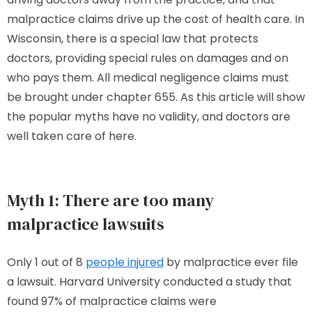
malpractice claims drive up the cost of health care. In
Wisconsin, there is a special law that protects
doctors, providing special rules on damages and on
who pays them. All medical negligence claims must
be brought under chapter 655. As this article will show
the popular myths have no validity, and doctors are
well taken care of here.
Myth 1: There are too many
malpractice lawsuits
Only 1 out of 8
people injured
by malpractice ever file
a lawsuit. Harvard University conducted a study that
found 97% of malpractice claims were