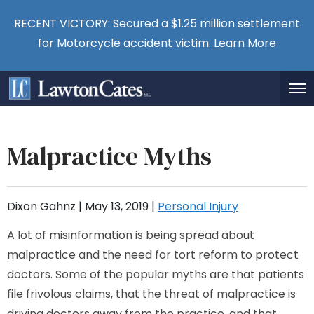
RECENT VICTORY: Secured a $1.25 million settlement
for Motorcycle accident victim.
Learn More
Malpractice Myths
Dixon Gahnz |
May 13, 2019
|
Personal Injury
A lot of misinformation is being spread about
malpractice and the need for tort reform to protect
doctors. Some of the popular myths are that patients
file frivolous claims, that the threat of malpractice is
driving doctors away from the practice, and that