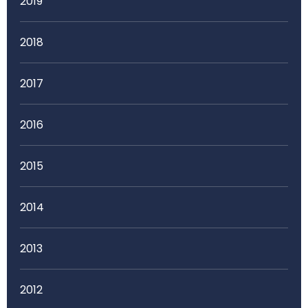
2019
2018
2017
2016
2015
2014
2013
2012