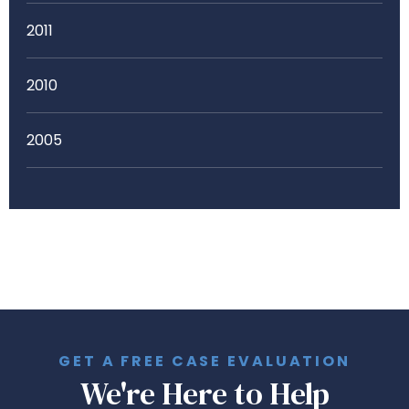
2011
2010
2005
GET A FREE CASE EVALUATION
We're Here to Help