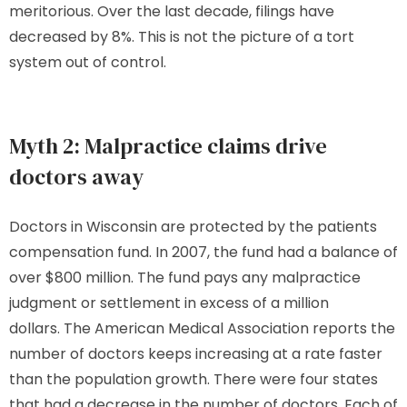
meritorious. Over the last decade, filings have
decreased by 8%. This is not the picture of a tort
system out of control.
Myth 2: Malpractice claims drive
doctors away
Doctors in Wisconsin are protected by the patients
compensation fund. In 2007, the fund had a balance of
over $800 million. The fund pays any malpractice
judgment or settlement in excess of a million
dollars. The American Medical Association reports the
number of doctors keeps increasing at a rate faster
than the population growth. There were four states
that had a decrease in the number of doctors. Each of