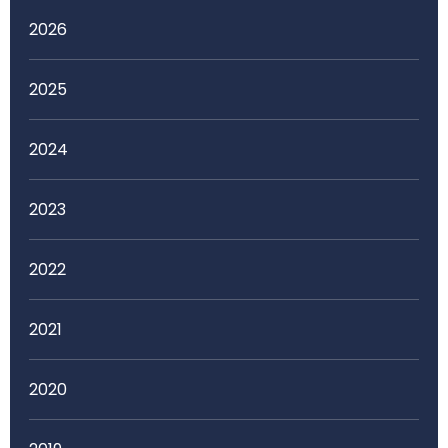
2026
2025
2024
2023
2022
2021
2020