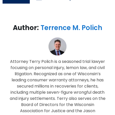
Author:
Terrence M. Polich
Attorney Terry Polich is a seasoned trial lawyer
focusing on personal injury, lemon law, and civil
litigation. Recognized as one of Wisconsin’s
leading consumer warranty attorneys, he has
secured millions in recoveries for clients,
including multiple seven-figure wrongful death
and injury settlements. Terry also serves on the
Board of Directors for the Wisconsin
Association for Justice and the Jason