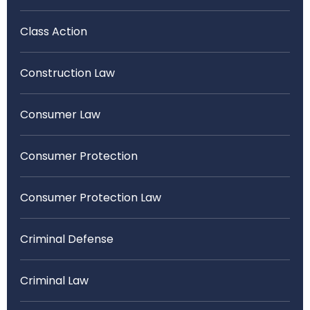
Class Action
Construction Law
Consumer Law
Consumer Protection
Consumer Protection Law
Criminal Defense
Criminal Law