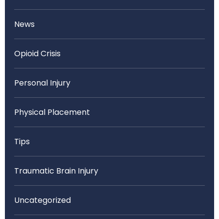
News
Opioid Crisis
Personal Injury
Physical Placement
Tips
Traumatic Brain Injury
Uncategorized