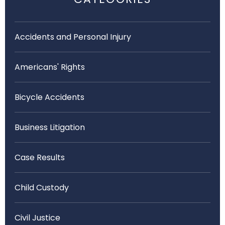
Accidents and Personal Injury
Americans' Rights
Bicycle Accidents
Business Litigation
Case Results
Child Custody
Civil Justice