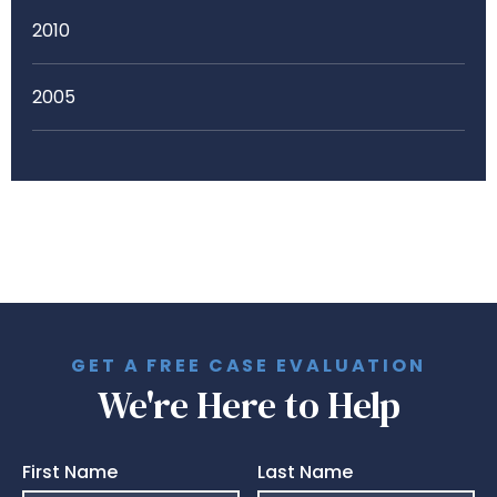
2010
2005
GET A FREE CASE EVALUATION
We're Here to Help
First Name
Last Name