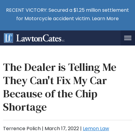
RECENT VICTORY: Secured a $1.25 million settlement
for Motorcycle accident victim.
Learn More
The Dealer is Telling Me
They Can't Fix My Car
Because of the Chip
Shortage
Terrence Polich |
March 17, 2022
|
Lemon Law