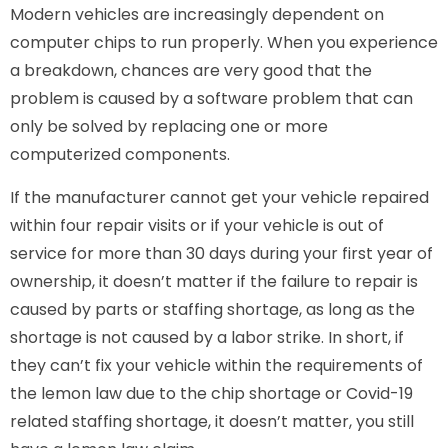
Modern vehicles are increasingly dependent on
computer chips to run properly. When you experience
a breakdown, chances are very good that the
problem is caused by a software problem that can
only be solved by replacing one or more
computerized components.
If the manufacturer cannot get your vehicle repaired
within four repair visits or if your vehicle is out of
service for more than 30 days during your first year of
ownership, it doesn’t matter if the failure to repair is
caused by parts or staffing shortage, as long as the
shortage is not caused by a labor strike. In short, if
they can’t fix your vehicle within the requirements of
the lemon law due to the chip shortage or Covid-19
related staffing shortage, it doesn’t matter, you still