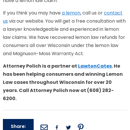
have a lemon law claim.
If you think you may have
a lemon
, call us or
contact
us
via our website. You will get a free consultation with
a lawyer knowledgeable and experienced in lemon
law claims. We have recovered lemon law refunds for
consumers all over Wisconsin under the lemon law
and Magnuson-Moss Warranty Act.
Attorney Polich is a partner at
LawtonCates
. He
has been helping consumers and winning Lemon
Law cases throughout Wisconsin for over 20
years. Call Attorney Polich now at (608) 282-
6200.
Share: