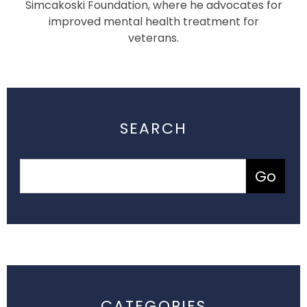
Simcakoski Foundation, where he advocates for
improved mental health treatment for
veterans.
SEARCH
CATEGORIES