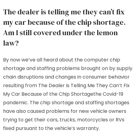
The dealer is telling me they can’t fix
my car because of the chip shortage.
Am I still covered under the lemon
law?
By now we’ve all heard about the computer chip
shortage and staffing problems brought on by supply
chain disruptions and changes in consumer behavior
resulting from The Dealer is Telling Me They Can’t Fix
My Car Because of the Chip Shortagethe Covid-19
pandemic. The chip shortage and staffing shortages
have also caused problems for new vehicle owners
trying to get their cars, trucks, motorcycles or RVs
fixed pursuant to the vehicle’s warranty.