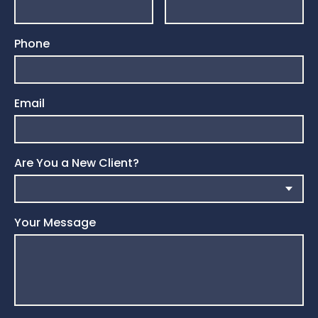
Phone
Email
Are You a New Client?
Your Message