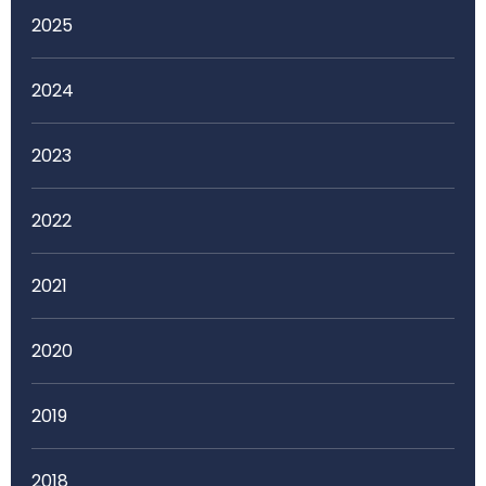
2025
2024
2023
2022
2021
2020
2019
2018