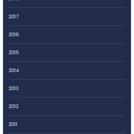
2017
2016
2015
2014
2013
2012
2011