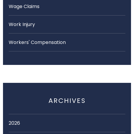
Wage Claims
Work Injury
Workers' Compensation
ARCHIVES
2026