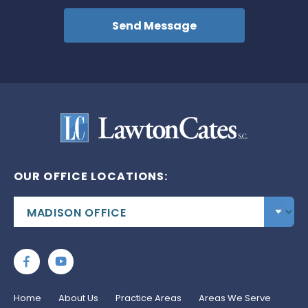
OUR OFFICE LOCATIONS:
Home
About Us
Practice Areas
Areas We Serve