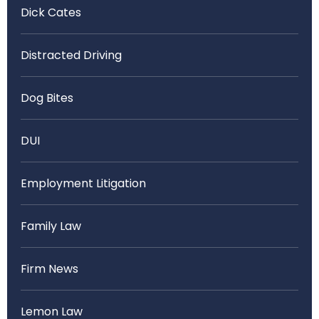
Dick Cates
Distracted Driving
Dog Bites
DUI
Employment Litigation
Family Law
Firm News
Lemon Law