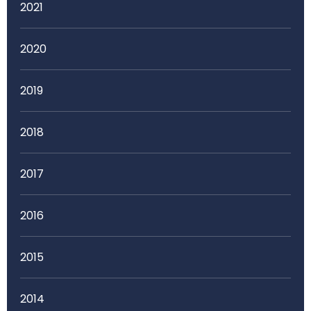
2021
2020
2019
2018
2017
2016
2015
2014