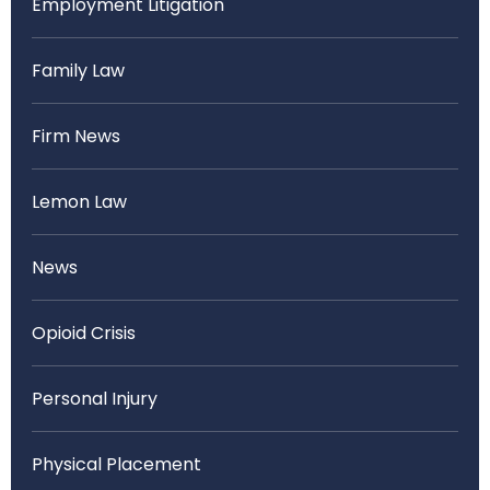
Employment Litigation
Family Law
Firm News
Lemon Law
News
Opioid Crisis
Personal Injury
Physical Placement