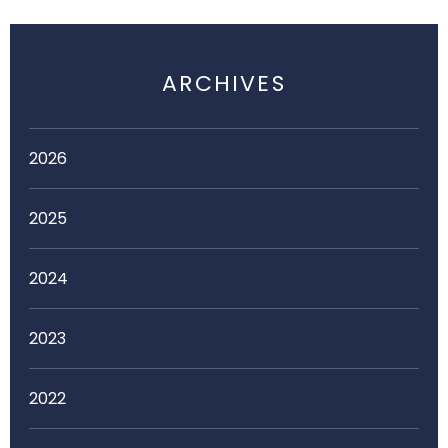
ARCHIVES
2026
2025
2024
2023
2022