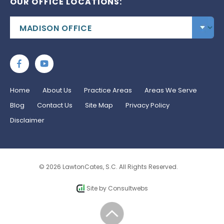
OUR OFFICE LOCATIONS:
Home
About Us
Practice Areas
Areas We Serve
Blog
Contact Us
Site Map
Privacy Policy
Disclaimer
© 2026 LawtonCates, S.C. All Rights Reserved.
Site by
Consultwebs