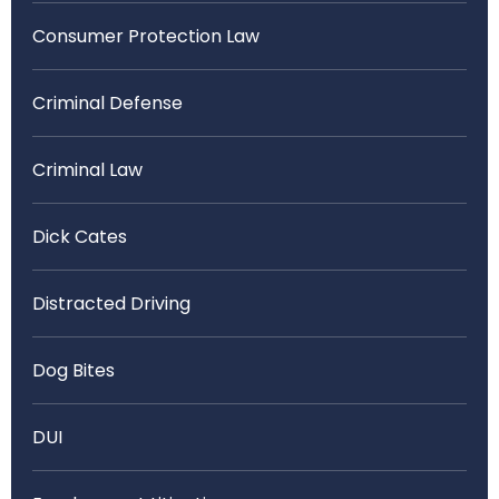
Consumer Protection Law
Criminal Defense
Criminal Law
Dick Cates
Distracted Driving
Dog Bites
DUI