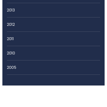
2013
2012
2011
2010
2005