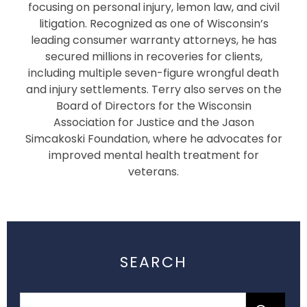
focusing on personal injury, lemon law, and civil
litigation. Recognized as one of Wisconsin’s
leading consumer warranty attorneys, he has
secured millions in recoveries for clients,
including multiple seven-figure wrongful death
and injury settlements. Terry also serves on the
Board of Directors for the Wisconsin
Association for Justice and the Jason
Simcakoski Foundation, where he advocates for
improved mental health treatment for
veterans.
SEARCH