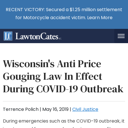
RECENT VICTORY: Secured a $1.25 million settlement
for Motorcycle accident victim.
Learn More
Wisconsin's Anti Price
Gouging Law In Effect
During COVID-19 Outbreak
Terrence Polich |
May 16, 2019
|
Civil Justice
During emergencies such as the COVID-19 outbreak, it