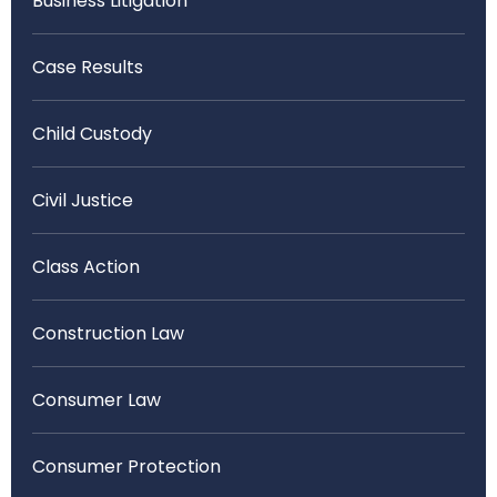
Business Litigation
Case Results
Child Custody
Civil Justice
Class Action
Construction Law
Consumer Law
Consumer Protection