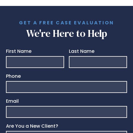
GET A FREE CASE EVALUATION
We're Here to Help
First Name
Last Name
Phone
Email
Are You a New Client?