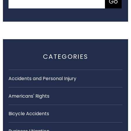
CATEGORIES
Accidents and Personal Injury
Americans' Rights
Bicycle Accidents