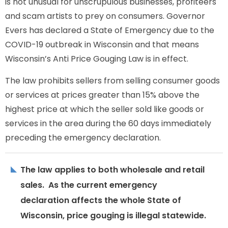
is not unusual for unscrupulous businesses, profiteers
and scam artists to prey on consumers. Governor
Evers has declared a State of Emergency due to the
COVID-19 outbreak in Wisconsin and that means
Wisconsin’s Anti Price Gouging Law is in effect.
The law prohibits sellers from selling consumer goods
or services at prices greater than 15% above the
highest price at which the seller sold like goods or
services in the area during the 60 days immediately
preceding the emergency declaration.
The law applies to both wholesale and retail
sales. As the current emergency
declaration affects the whole State of
Wisconsin, price gouging is illegal statewide.