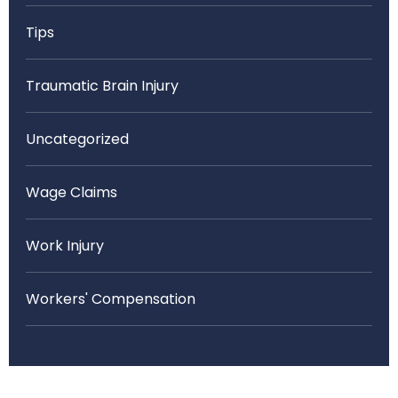
Tips
Traumatic Brain Injury
Uncategorized
Wage Claims
Work Injury
Workers' Compensation