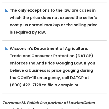
The only exceptions to the law are cases in
which the price does not exceed the seller’s
cost plus normal markup or the selling price
is required by law.
Wisconsin’s Department of Agriculture,
Trade and Consumer Protection (DATCP)
enforces the Anti Price Gouging Law. If you
believe a business is price gouging during
the COVID-19 emergency, call DATCP at
(800) 422-7128 to file a complaint.
Terrence M. Polich is a partner at LawtonCates