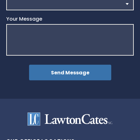
Your Message