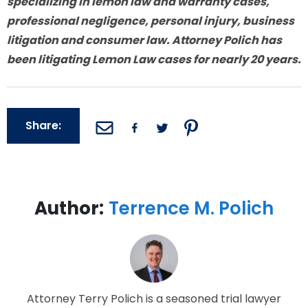
specializing in lemon law and warranty cases,
professional negligence, personal injury, business
litigation and consumer law. Attorney Polich has
been litigating Lemon Law cases for nearly 20 years.
Share:
Author:
Terrence M. Polich
Attorney Terry Polich is a seasoned trial lawyer